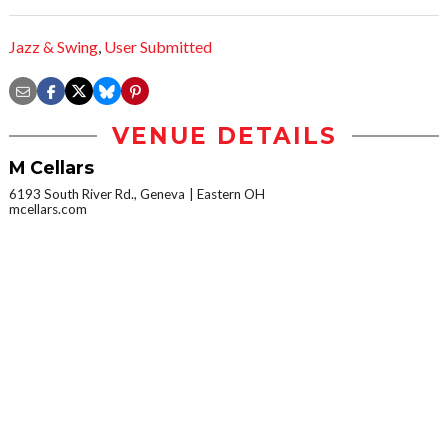
Jazz & Swing
,
User Submitted
VENUE DETAILS
M Cellars
6193 South River Rd., Geneva
Eastern OH
mcellars.com