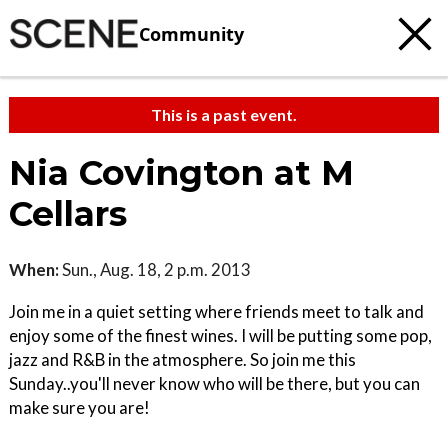
Community
This is a past event.
Nia Covington at M
Cellars
When:
Sun., Aug. 18, 2 p.m. 2013
Join me in a quiet setting where friends meet to talk and
enjoy some of the finest wines. I will be putting some pop,
jazz and R&B in the atmosphere. So join me this
Sunday..you'll never know who will be there, but you can
make sure you are!