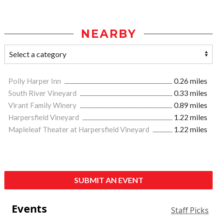
NEARBY
Polly Harper Inn
0.26 miles
South River Vineyard
0.33 miles
Virant Family Winery
0.89 miles
Harpersfield Vineyard
1.22 miles
Mapleleaf Theater at Harpersfield Vineyard
1.22 miles
SUBMIT AN EVENT
Events
Staff Picks