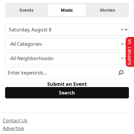
Events
Music
Movies
SUPPORT US
Submit an Event
Contact Us
Advertise