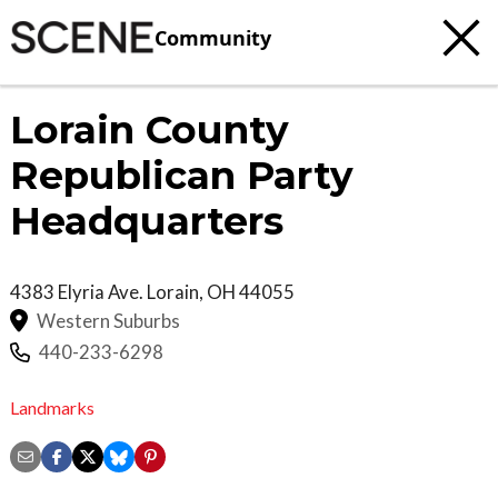
Community
Lorain County
Republican Party
Headquarters
4383 Elyria Ave.
Lorain
,
OH
44055
Western Suburbs
440-233-6298
Landmarks