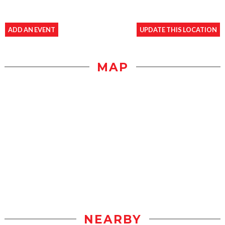
ADD AN EVENT
UPDATE THIS LOCATION
MAP
NEARBY