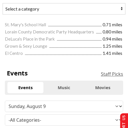
St. Mary's School Hall
0.71 miles
Lorain County Democratic Party Headquarters
0.80 miles
DeLuca's Place in the Park
0.94 miles
Grown & Sexy Lounge
1.25 miles
El Centro
1.41 miles
Events
Staff Picks
Events
Music
Movies
SUPPORT US