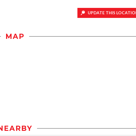
UPDATE THIS LOCATIO
MAP
NEARBY