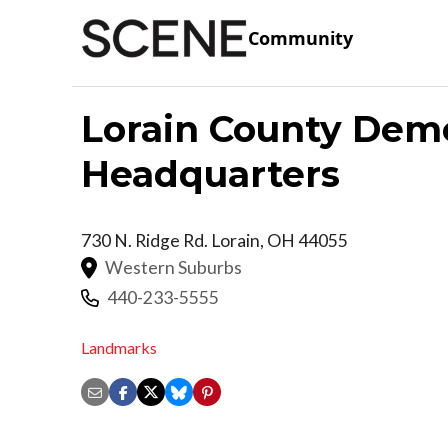
Community
Lorain County Demo
Headquarters
730 N. Ridge Rd.
Lorain
,
OH
44055
Western Suburbs
440-233-5555
Landmarks