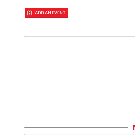
ADD AN EVENT