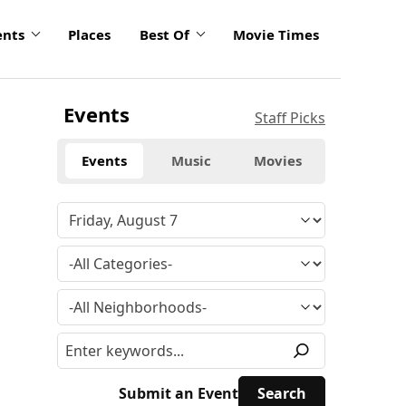
ents
Places
Best Of
Movie Times
Events
Staff Picks
Events
Music
Movies
Submit an Event