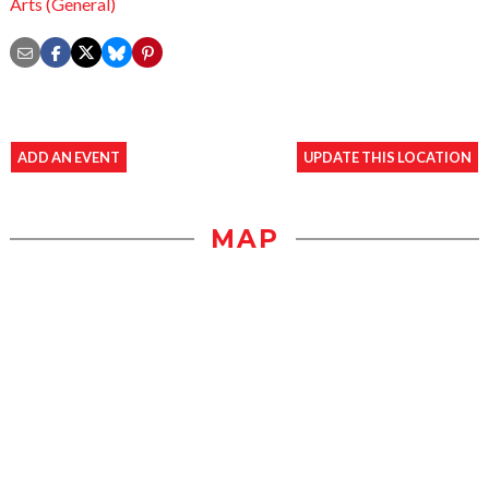
Arts (General)
ADD AN EVENT
UPDATE THIS LOCATION
MAP