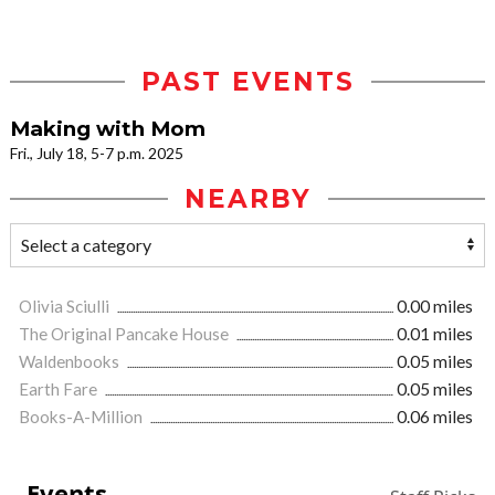
PAST EVENTS
Making with Mom
Fri., July 18, 5-7 p.m. 2025
NEARBY
Olivia Sciulli
0.00 miles
The Original Pancake House
0.01 miles
Waldenbooks
0.05 miles
Earth Fare
0.05 miles
Books-A-Million
0.06 miles
Events