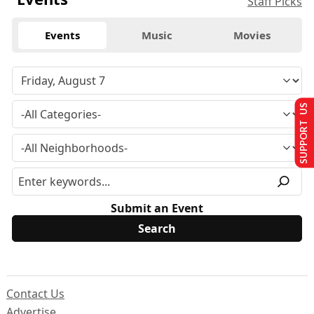
Staff Picks
Events
Music
Movies
SUPPORT US
Submit an Event
Contact Us
Advertise