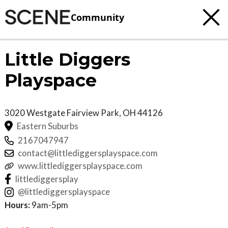
Community
Little Diggers
Playspace
3020 Westgate
Fairview Park
,
OH
44126
Eastern Suburbs
2167047947
contact@littlediggersplayspace.com
www.littlediggersplayspace.com
littlediggersplay
@littlediggersplayspace
Hours:
9am-5pm