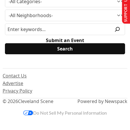
SUPPORT US
Submit an Event
Contact Us
Advertise
Privacy Policy
© 2026
Cleveland Scene
Powered by Newspack
Do Not Sell My Personal Information