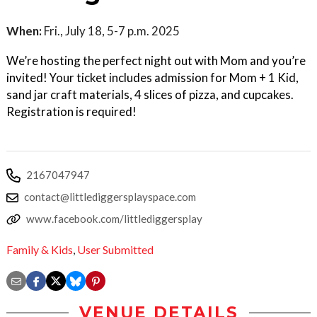
When:
Fri., July 18, 5-7 p.m. 2025
We’re hosting the perfect night out with Mom and you’re
invited! Your ticket includes admission for Mom + 1 Kid,
sand jar craft materials, 4 slices of pizza, and cupcakes.
Registration is required!
2167047947
contact@littlediggersplayspace.com
www.facebook.com/littlediggersplay
Family & Kids
,
User Submitted
VENUE DETAILS