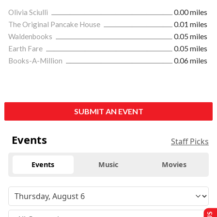
Olivia Sciulli
0.00 miles
The Original Pancake House
0.01 miles
Waldenbooks
0.05 miles
Earth Fare
0.05 miles
Books-A-Million
0.06 miles
SUBMIT AN EVENT
Events
Staff Picks
Events
Music
Movies