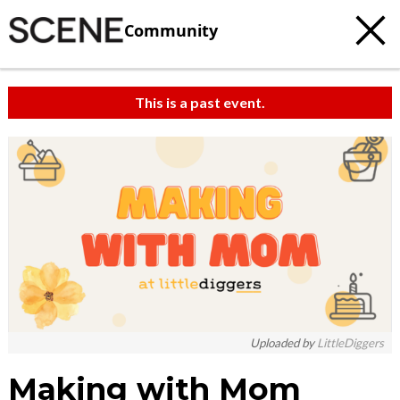
Community
This is a past event.
Uploaded by
LittleDiggers
Making with Mom