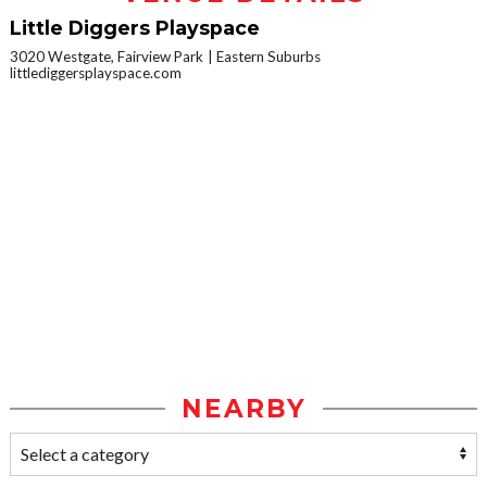
Little Diggers Playspace
3020 Westgate, Fairview Park
Eastern Suburbs
littlediggersplayspace.com
NEARBY