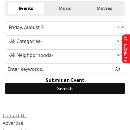
Events
Music
Movies
SUPPORT US
Submit an Event
Contact Us
Advertise