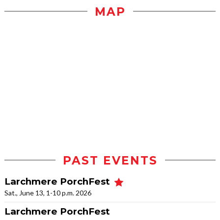
MAP
PAST EVENTS
Larchmere PorchFest
Sat., June 13, 1-10 p.m. 2026
Larchmere PorchFest