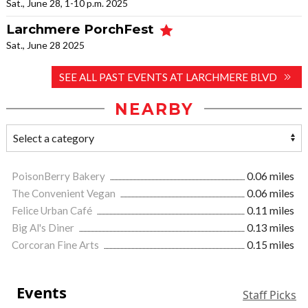
Sat., June 28, 1-10 p.m. 2025
Larchmere PorchFest
Sat., June 28 2025
SEE ALL PAST EVENTS AT LARCHMERE BLVD
NEARBY
PoisonBerry Bakery
0.06 miles
The Convenient Vegan
0.06 miles
Felice Urban Café
0.11 miles
Big Al's Diner
0.13 miles
Corcoran Fine Arts
0.15 miles
Events
Staff Picks