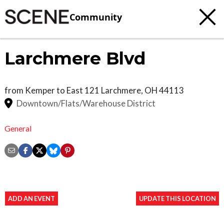
Community
Larchmere Blvd
from Kemper to East 121
Larchmere
,
OH
44113
Downtown/Flats/Warehouse District
General
ADD AN EVENT
UPDATE THIS LOCATION