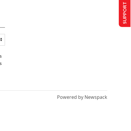
SUPPORT US
s
s
Powered by Newspack