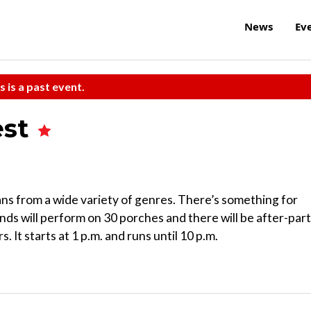
News
Ev
s is a past event.
est
ans from a wide variety of genres. There’s something for
bands will perform on 30 porches and there will be after-par
 It starts at 1 p.m. and runs until 10 p.m.