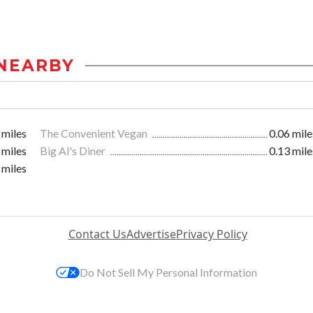
NEARBY
 miles
The Convenient Vegan
0.06 mile
 miles
Big Al's Diner
0.13 mile
 miles
Contact Us
Advertise
Privacy Policy
Do Not Sell My Personal Information