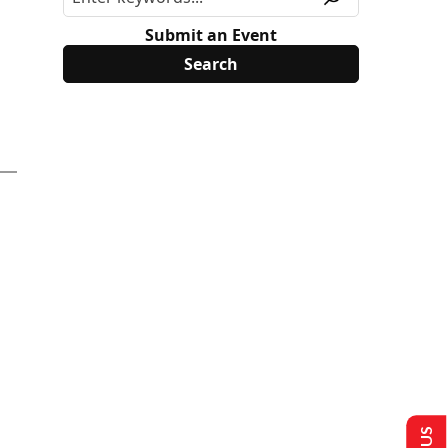
Submit an Event