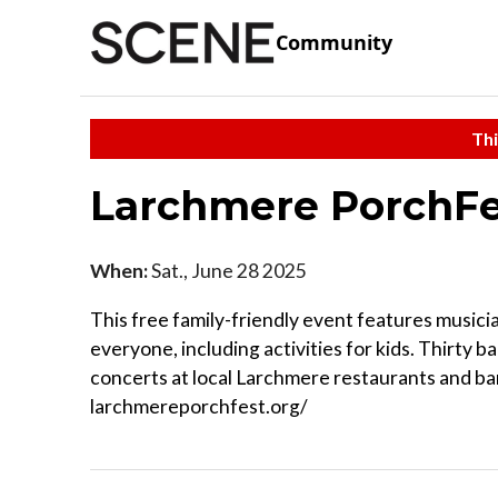
Community
Thi
Larchmere PorchF
When:
Sat., June 28 2025
This free family-friendly event features musici
everyone, including activities for kids. Thirty 
concerts at local Larchmere restaurants and bars.
larchmereporchfest.org/