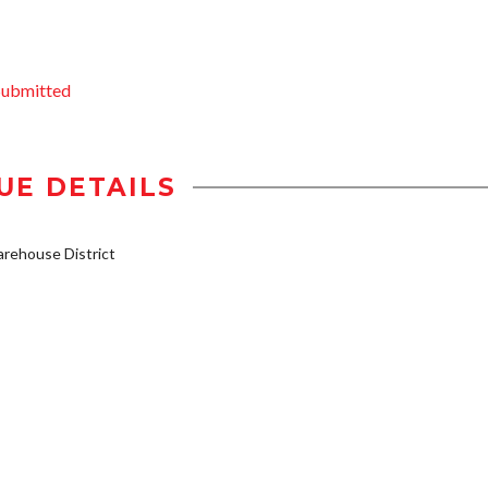
Submitted
UE DETAILS
rehouse District