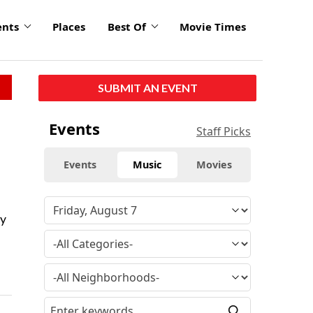
ents
Places
Best Of
Movie Times
SUBMIT AN EVENT
Events
Staff Picks
Events
Music
Movies
ty