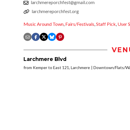
larchmereporchfest@gmail.com
larchmereporchfest.org
Music Around Town
,
Fairs/Festivals
,
Staff Pick
,
User 
VEN
Larchmere Blvd
from Kemper to East 121, Larchmere
Downtown/Flats/Wa