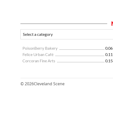
PoisonBerry Bakery
0.06
Felice Urban Café
0.11
Corcoran Fine Arts
0.15
© 2026
Cleveland Scene