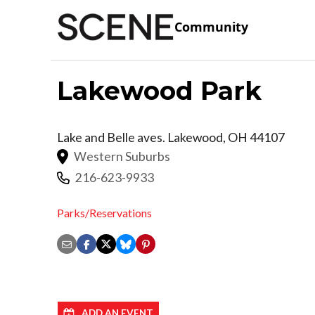
Community
Lakewood Park
Lake and Belle aves.
Lakewood
,
OH
44107
Western Suburbs
216-623-9933
Parks/Reservations
ADD AN EVENT