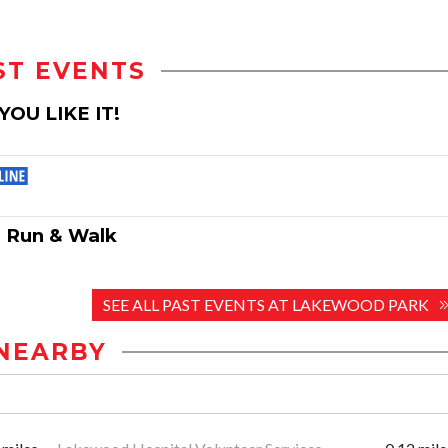
ST EVENTS
YOU LIKE IT!
d Run & Walk
SEE ALL PAST EVENTS AT LAKEWOOD PARK
NEARBY