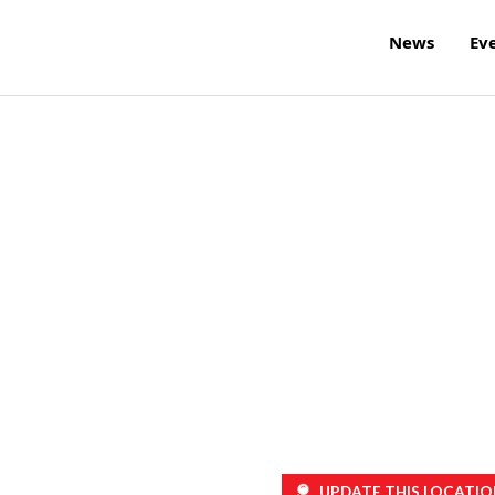
News
Ev
UPDATE THIS LOCATIO