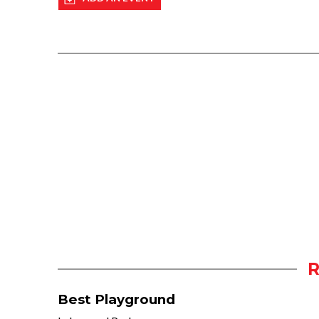
Best Playground