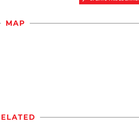
MAP
RELATED