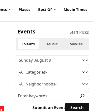
ents
Places
Best Of
Movie Times
Events
Staff Picks
Events
Music
Movies
Submit an Event
N