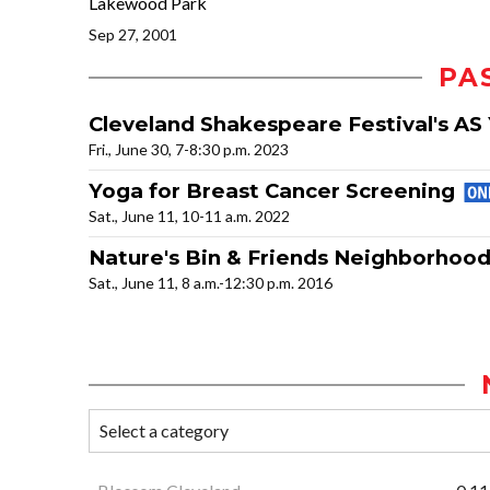
Lakewood Park
Sep 27, 2001
PA
Cleveland Shakespeare Festival's AS 
Fri., June 30, 7-8:30 p.m. 2023
Yoga for Breast Cancer Screening
Sat., June 11, 10-11 a.m. 2022
Nature's Bin & Friends Neighborhoo
Sat., June 11, 8 a.m.-12:30 p.m. 2016