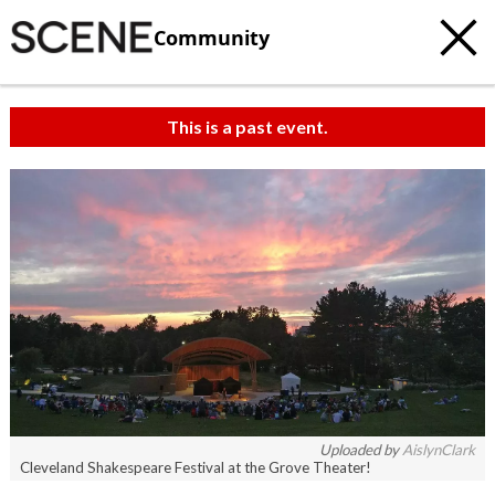
Community
This is a past event.
Uploaded by
AislynClark
Cleveland Shakespeare Festival at the Grove Theater!