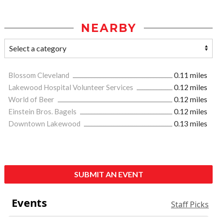
NEARBY
Blossom Cleveland
0.11 miles
Lakewood Hospital Volunteer Services
0.12 miles
World of Beer
0.12 miles
Einstein Bros. Bagels
0.12 miles
Downtown Lakewood
0.13 miles
SUBMIT AN EVENT
Events
Staff Picks