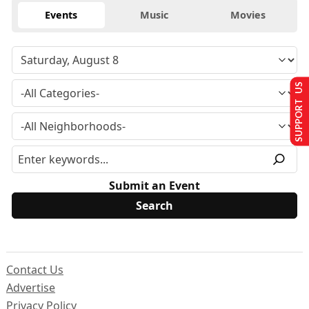
Events
Music
Movies
SUPPORT US
Submit an Event
Contact Us
Advertise
Privacy Policy