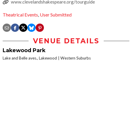
www.clevelandshakespeare.org/tourguide
Theatrical Events
,
User Submitted
VENUE DETAILS
Lakewood Park
Lake and Belle aves., Lakewood
Western Suburbs