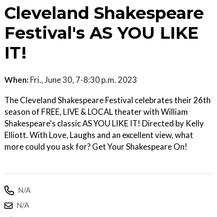
Cleveland Shakespeare
Festival's AS YOU LIKE
IT!
When:
Fri., June 30, 7-8:30 p.m. 2023
The Cleveland Shakespeare Festival celebrates their 26th
season of FREE, LIVE & LOCAL theater with William
Shakespeare's classic AS YOU LIKE IT! Directed by Kelly
Elliott. With Love, Laughs and an excellent view, what
more could you ask for? Get Your Shakespeare On!
N/A
N/A