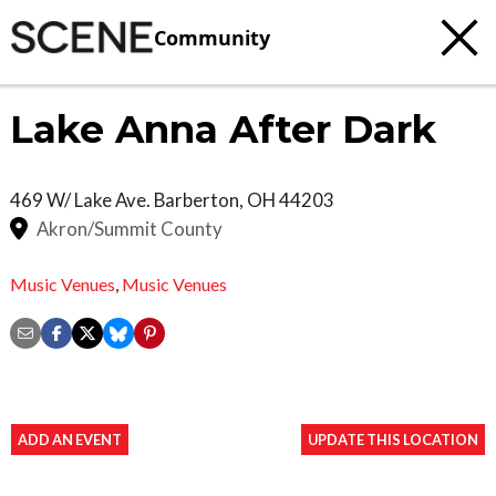
Community
Lake Anna After Dark
469 W/ Lake Ave.
Barberton
,
OH
44203
Akron/Summit County
Music Venues
,
Music Venues
ADD AN EVENT
UPDATE THIS LOCATION