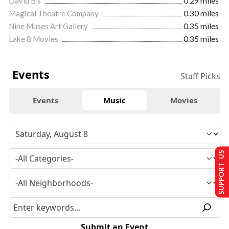
David B's
0.29 miles
Magical Theatre Company
0.30 miles
Nine Muses Art Gallery
0.35 miles
Lake 8 Movies
0.35 miles
Events
Staff Picks
Events
Music
Movies
SUPPORT US
Submit an Event