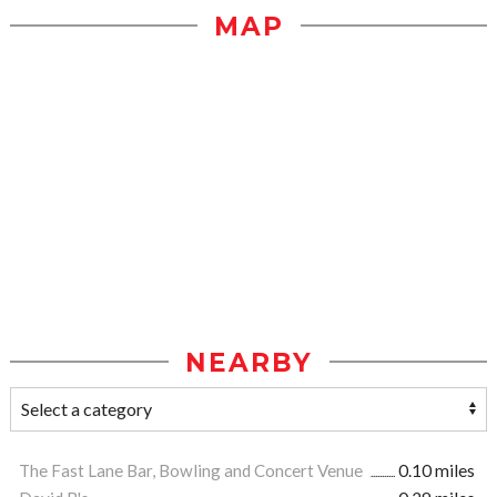
MAP
NEARBY
The Fast Lane Bar, Bowling and Concert Venue
0.10 miles