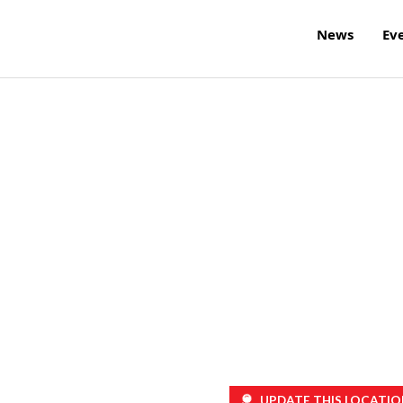
News
Ev
UPDATE THIS LOCATIO