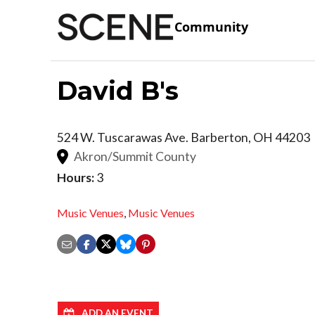
Community
David B's
524 W. Tuscarawas Ave.
Barberton
,
OH
44203
Akron/Summit County
Hours:
3
Music Venues
,
Music Venues
ADD AN EVENT