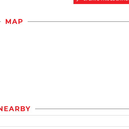
MAP
NEARBY