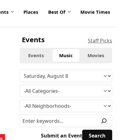
ents
Places
Best Of
Movie Times
Events
Staff Picks
Events
Music
Movies
Submit an Event
N