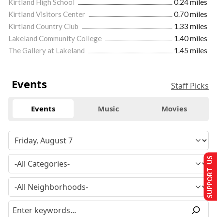
Kirtland High School
0.24 miles
Kirtland Visitors Center
0.70 miles
Kirtland Country Club
1.33 miles
Lakeland Community College
1.40 miles
The Gallery at Lakeland
1.45 miles
Events
Staff Picks
Events
Music
Movies
SUPPORT US