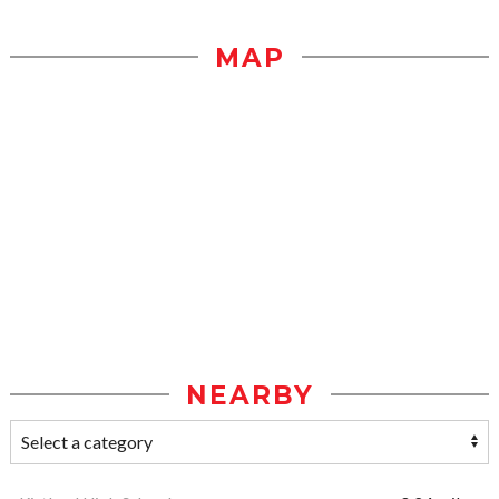
MAP
NEARBY