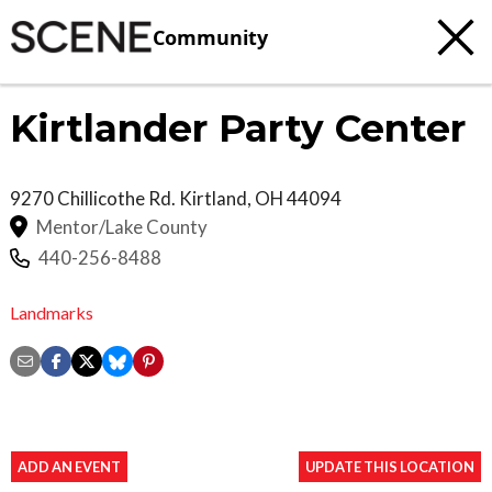
Community
Kirtlander Party Center
9270 Chillicothe Rd.
Kirtland
,
OH
44094
Mentor/Lake County
440-256-8488
Landmarks
ADD AN EVENT
UPDATE THIS LOCATION