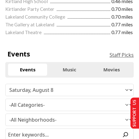
Kirtland High School
0.46 miles
Kirtlander Party Center
0.70 miles
Lakeland Community College
0.70 miles
The Gallery at Lakeland
0.77 miles
Lakeland Theatre
0.77 miles
Events
Staff Picks
Events
Music
Movies
SUPPORT US