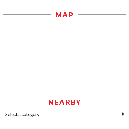
MAP
NEARBY