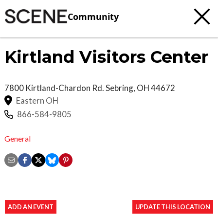
Community
Kirtland Visitors Center
7800 Kirtland-Chardon Rd.
Sebring
,
OH
44672
Eastern OH
866-584-9805
General
ADD AN EVENT
UPDATE THIS LOCATION