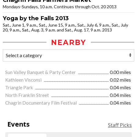
Mondays-Sundays, 10 a.m. Continues through Oct. 20 2013
Yoga by the Falls 2013
Sat., June 1, 9 a.m., Sat., June 15, 9 a.m., Sat., July 6, 9 a.m., Sat., July
20, 9 a.m., Sat., Aug. 3, 9 a.m. and Sat., Aug. 17, 9 a.m. 2013
NEARBY
Sun Valley Banquet & Party Center
0.00 miles
Kathleen Visconsi
0.02 miles
Triangle Park
0.04 miles
North Franklin Street
0.04 miles
Chagrin Documentary Film Festival
0.04 miles
Events
Staff Picks