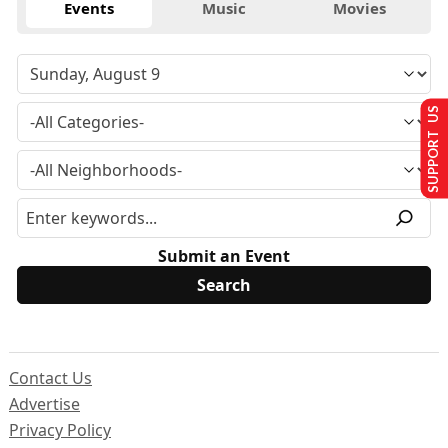
Events
Music
Movies
SUPPORT US
Submit an Event
Contact Us
Advertise
Privacy Policy