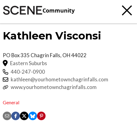
Community
Kathleen Visconsi
PO Box 335
Chagrin Falls
,
OH
44022
Eastern Suburbs
440-247-0900
kathleen@yourhometownchagrinfalls.com
www.yourhometownchagrinfalls.com
General