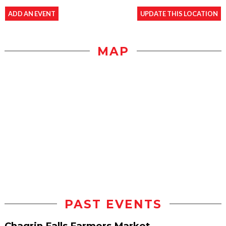
ADD AN EVENT
UPDATE THIS LOCATION
MAP
PAST EVENTS
Chagrin Falls Farmers Market