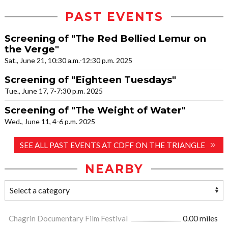
PAST EVENTS
Screening of "The Red Bellied Lemur on
the Verge"
Sat., June 21, 10:30 a.m.-12:30 p.m. 2025
Screening of "Eighteen Tuesdays"
Tue., June 17, 7-7:30 p.m. 2025
Screening of "The Weight of Water"
Wed., June 11, 4-6 p.m. 2025
SEE ALL PAST EVENTS AT CDFF ON THE TRIANGLE
NEARBY
Chagrin Documentary Film Festival
0.00 miles