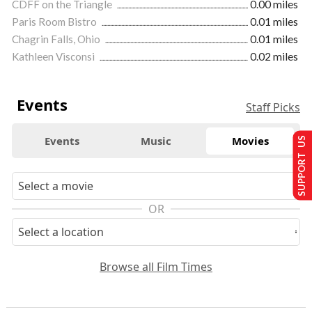
CDFF on the Triangle
0.00 miles
Paris Room Bistro
0.01 miles
Chagrin Falls, Ohio
0.01 miles
Kathleen Visconsi
0.02 miles
Events
Staff Picks
Events
Music
Movies
SUPPORT US
OR
Browse all Film Times