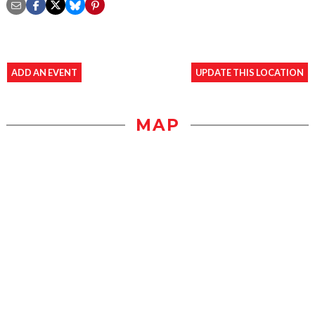
ADD AN EVENT
UPDATE THIS LOCATION
MAP