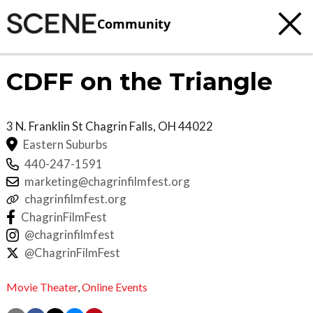
Community
CDFF on the Triangle
3 N. Franklin St
Chagrin Falls
,
OH
44022
Eastern Suburbs
440-247-1591
marketing@chagrinfilmfest.org
chagrinfilmfest.org
ChagrinFilmFest
@chagrinfilmfest
@ChagrinFilmFest
Movie Theater
,
Online Events