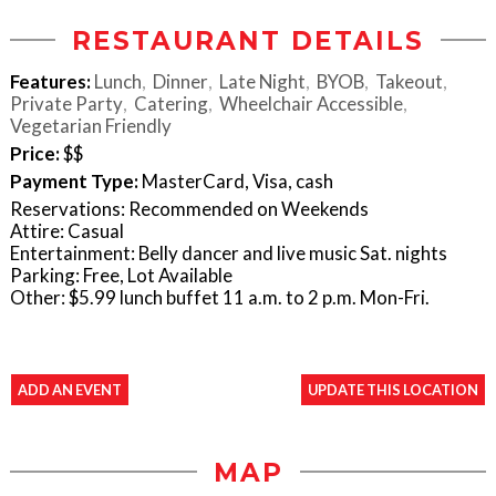
RESTAURANT DETAILS
Features:
Lunch
Dinner
Late Night
BYOB
Takeout
Private Party
Catering
Wheelchair Accessible
Vegetarian Friendly
Price:
$$
Payment Type:
MasterCard, Visa, cash
Reservations: Recommended on Weekends
Attire: Casual
Entertainment: Belly dancer and live music Sat. nights
Parking: Free, Lot Available
Other: $5.99 lunch buffet 11 a.m. to 2 p.m. Mon-Fri.
ADD AN EVENT
UPDATE THIS LOCATION
MAP