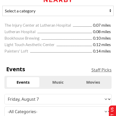
The Injury Center at Lutheran Hospital
0.07 miles
Lutheran Hospital
0.08 miles
Bookhouse Brewing
0.10 miles
Light Touch Aesthetic Center
0.12 miles
Painters' Loft
0.14 miles
Events
Staff Picks
Events
Music
Movies