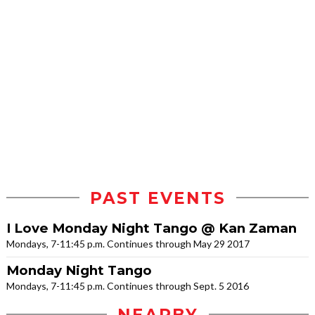
PAST EVENTS
I Love Monday Night Tango @ Kan Zaman
Mondays, 7-11:45 p.m. Continues through May 29 2017
Monday Night Tango
Mondays, 7-11:45 p.m. Continues through Sept. 5 2016
NEARBY