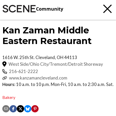
Community
Kan Zaman Middle
Eastern Restaurant
1616 W. 25th St.
Cleveland
,
OH
44113
West Side/Ohio City/Tremont/Detroit Shoreway
216-621-2222
www.kanzamancleveland.com
Hours:
10 a.m. to 10 p.m. Mon-Fri, 10 a.m. to 2:30 a.m. Sat.
Bakery