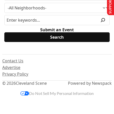
SUPPORT US
Submit an Event
Contact Us
Advertise
Privacy Policy
© 2026
Cleveland Scene
Powered by Newspack
Do Not Sell My Personal Information