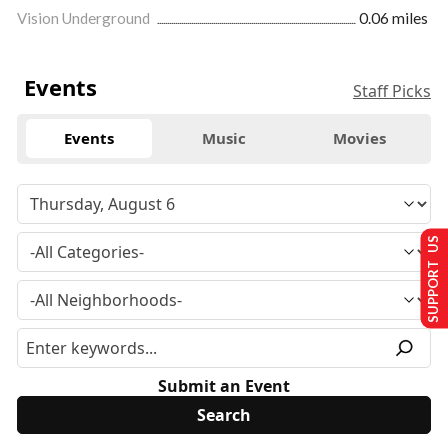
Vision Underground
0.06 miles
Events
Staff Picks
Events
Music
Movies
SUPPORT US
Submit an Event