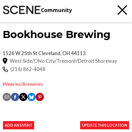
Community
Bookhouse Brewing
1526 W 25th St
Cleveland
,
OH
44113
West Side/Ohio City/Tremont/Detroit Shoreway
(216) 862-4048
Wineries/Breweries
ADD AN EVENT
UPDATE THIS LOCATION