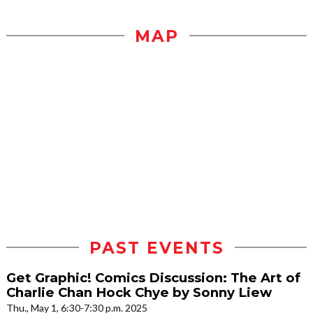
MAP
PAST EVENTS
Get Graphic! Comics Discussion: The Art of
Charlie Chan Hock Chye by Sonny Liew
Thu., May 1, 6:30-7:30 p.m. 2025