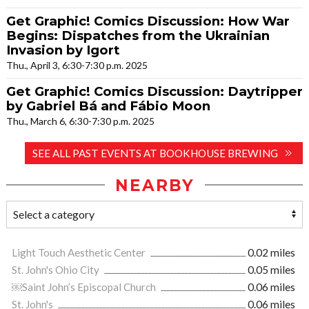
Get Graphic! Comics Discussion: How War
Begins: Dispatches from the Ukrainian
Invasion by Igort
Thu., April 3, 6:30-7:30 p.m. 2025
Get Graphic! Comics Discussion: Daytripper
by Gabriel Bá and Fábio Moon
Thu., March 6, 6:30-7:30 p.m. 2025
SEE ALL PAST EVENTS AT BOOKHOUSE BREWING
NEARBY
Light Touch Aesthetic Center
0.02 miles
St. John's Ohio City
0.05 miles
￼Saint John’s Episcopal Church
0.06 miles
St. John's
0.06 miles