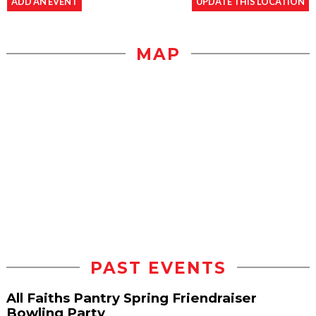
ADD AN EVENT
UPDATE THIS LOCATION
MAP
PAST EVENTS
All Faiths Pantry Spring Friendraiser
Bowling Party