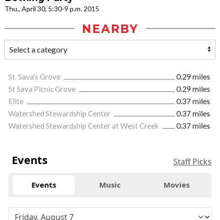
Thu., April 30, 5:30-9 p.m. 2015
NEARBY
St. Sava's Grove
0.29 miles
St Sava Picnic Grove
0.29 miles
Elite
0.37 miles
Watershed Stewardship Center
0.37 miles
Watershed Stewardship Center at West Creek
0.37 miles
Events
Staff Picks
Events
Music
Movies