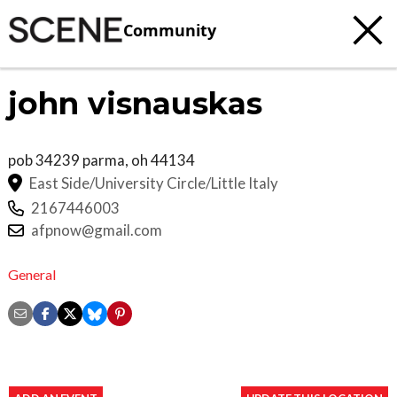
Community
john visnauskas
pob 34239
parma
,
oh
44134
East Side/University Circle/Little Italy
2167446003
afpnow@gmail.com
General