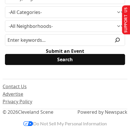
SUPPORT US
Submit an Event
Contact Us
Advertise
Privacy Policy
© 2026
Cleveland Scene
Powered by Newspack
Do Not Sell My Personal Information