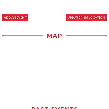
ADD AN EVENT
UPDATE THIS LOCATION
MAP