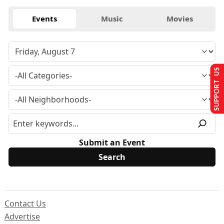
Events
Music
Movies
SUPPORT US
Submit an Event
Contact Us
Advertise