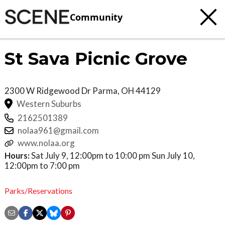
Community
St Sava Picnic Grove
2300 W Ridgewood Dr
Parma
,
OH
44129
Western Suburbs
2162501389
nolaa961@gmail.com
www.nolaa.org
Hours:
Sat July 9, 12:00pm to 10:00 pm Sun July 10,
12:00pm to 7:00 pm
Parks/Reservations