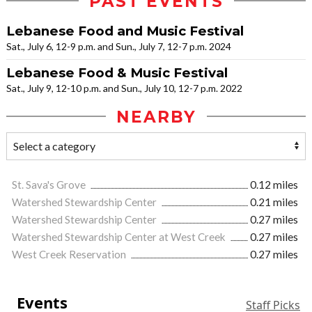
PAST EVENTS
Lebanese Food and Music Festival
Sat., July 6, 12-9 p.m. and Sun., July 7, 12-7 p.m. 2024
Lebanese Food & Music Festival
Sat., July 9, 12-10 p.m. and Sun., July 10, 12-7 p.m. 2022
NEARBY
St. Sava's Grove
0.12 miles
Watershed Stewardship Center
0.21 miles
Watershed Stewardship Center
0.27 miles
Watershed Stewardship Center at West Creek
0.27 miles
West Creek Reservation
0.27 miles
Events
Staff Picks