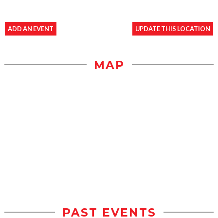
ADD AN EVENT
UPDATE THIS LOCATION
MAP
PAST EVENTS