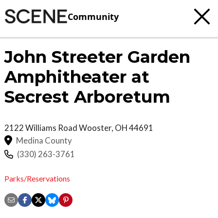
Community
John Streeter Garden
Amphitheater at
Secrest Arboretum
2122 Williams Road
Wooster
,
OH
44691
Medina County
(330) 263-3761
Parks/Reservations