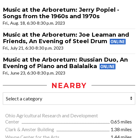
Music at the Arboretum: Jerry Popiel -
Songs from the 1960s and 1970s
Fri., Aug. 18, 6:30-8:30 p.m. 2023
Music at the Arboretum: Joe Leaman and
Friends, An Evening of Steel Drum
Fri., July 21, 6:30-8:30 p.m. 2023
Music at the Arboretum: Russian Duo, An
Evening of Piano and Balalaika
Fri., June 23, 6:30-8:30 p.m. 2023
NEARBY
Ohio Agricultural Research and Development
Center
0.65 miles
Clark & Amster Building
1.38 miles
Wayne Center for the Arts
1.44 miles