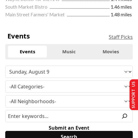
South Market Bistro
1.46 miles
Main Street Farmers' Market
1.48 miles
Events
Staff Picks
Events
Music
Movies
SUPPORT US
Submit an Event