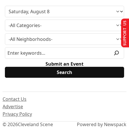
SUPPORT US
Submit an Event
Contact Us
Advertise
Privacy Policy
© 2026
Cleveland Scene
Powered by Newspack