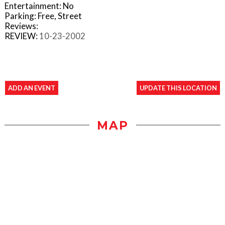
Entertainment: No
Parking: Free, Street
Reviews:
REVIEW:
10-23-2002
ADD AN EVENT
UPDATE THIS LOCATION
MAP