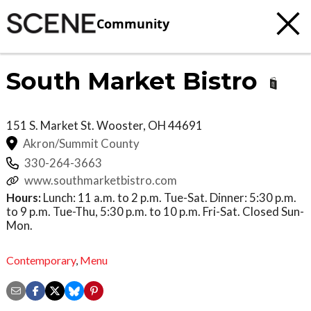
Community
South Market Bistro
151 S. Market St.
Wooster
,
OH
44691
Akron/Summit County
330-264-3663
www.southmarketbistro.com
Hours:
Lunch: 11 a.m. to 2 p.m. Tue-Sat. Dinner: 5:30 p.m.
to 9 p.m. Tue-Thu, 5:30 p.m. to 10 p.m. Fri-Sat. Closed Sun-
Mon.
Contemporary
,
Menu