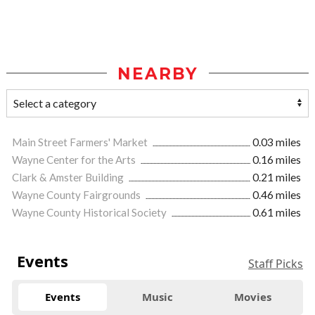
NEARBY
Main Street Farmers' Market
0.03 miles
Wayne Center for the Arts
0.16 miles
Clark & Amster Building
0.21 miles
Wayne County Fairgrounds
0.46 miles
Wayne County Historical Society
0.61 miles
Events
Staff Picks
Events
Music
Movies