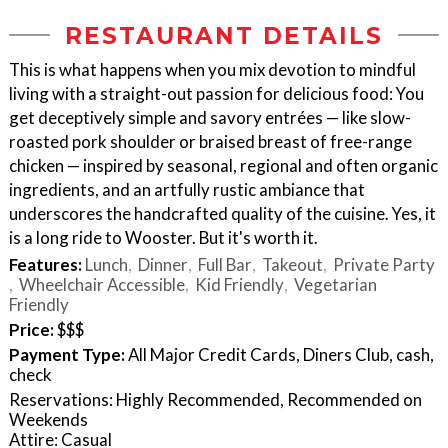
RESTAURANT DETAILS
This is what happens when you mix devotion to mindful
living with a straight-out passion for delicious food: You
get deceptively simple and savory entrées — like slow-
roasted pork shoulder or braised breast of free-range
chicken — inspired by seasonal, regional and often organic
ingredients, and an artfully rustic ambiance that
underscores the handcrafted quality of the cuisine. Yes, it
is a long ride to Wooster. But it's worth it.
Features:
Lunch
Dinner
Full Bar
Takeout
Private Party
Wheelchair Accessible
Kid Friendly
Vegetarian
Friendly
Price:
$$$
Payment Type:
All Major Credit Cards, Diners Club, cash,
check
Reservations: Highly Recommended, Recommended on
Weekends
Attire: Casual