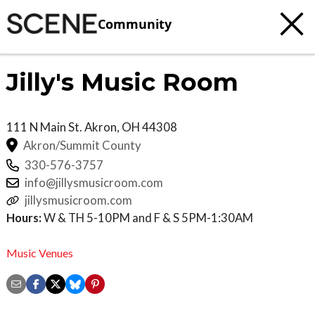
Community
Jilly's Music Room
111 N Main St.
Akron
,
OH
44308
Akron/Summit County
330-576-3757
info@jillysmusicroom.com
jillysmusicroom.com
Hours:
W & TH 5-10PM and F & S 5PM-1:30AM
Music Venues