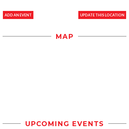
ADD AN EVENT
UPDATE THIS LOCATION
MAP
UPCOMING EVENTS