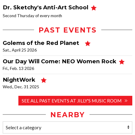
Dr. Sketchy's Anti-Art School
Second Thursday of every month
PAST EVENTS
Golems of the Red Planet
Sat., April 25 2026
Our Day Will Come: NEO Women Rock
Fri., Feb. 13 2026
NightWork
Wed., Dec. 31 2025
SEE ALL PAST EVENTS AT JILLY'S MUSIC ROOM
NEARBY