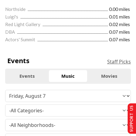
Northside
0.00 miles
Luigi's
0.01 miles
Red Light Gallery
0.02 miles
DBA
0.07 miles
Actors' Summit
0.07 miles
Events
Staff Picks
Events
Music
Movies
SUPPORT US