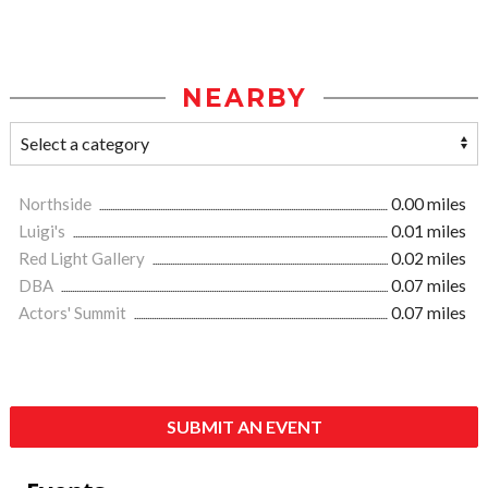
NEARBY
Northside
0.00 miles
Luigi's
0.01 miles
Red Light Gallery
0.02 miles
DBA
0.07 miles
Actors' Summit
0.07 miles
SUBMIT AN EVENT