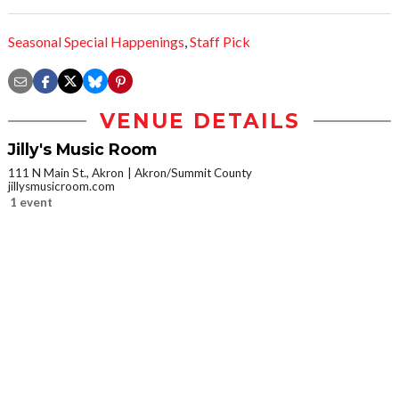
Seasonal Special Happenings
,
Staff Pick
VENUE DETAILS
Jilly's Music Room
111 N Main St., Akron
Akron/Summit County
jillysmusicroom.com
1 event