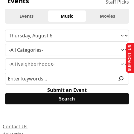
Events
Staff Picks
Events
Music
Movies
SUPPORT US
Submit an Event
Contact Us