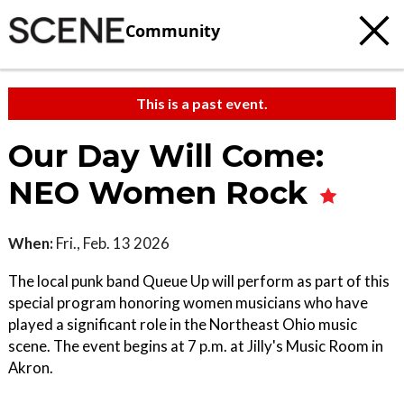
Community
This is a past event.
Our Day Will Come:
NEO Women Rock
When:
Fri., Feb. 13 2026
The local punk band Queue Up will perform as part of this
special program honoring women musicians who have
played a significant role in the Northeast Ohio music
scene. The event begins at 7 p.m. at Jilly's Music Room in
Akron.