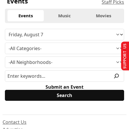
Events
Staff Picks
Events
Music
Movies
SUPPORT US
Submit an Event
Contact Us