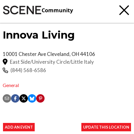
Community
Innova Living
10001 Chester Ave
Cleveland
,
OH
44106
East Side/University Circle/Little Italy
(844) 568-6586
General
ADD AN EVENT
UPDATE THIS LOCATION