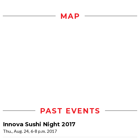
MAP
PAST EVENTS
Innova Sushi Night 2017
Thu., Aug. 24, 6-8 p.m. 2017