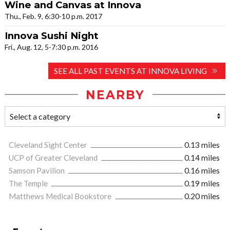
Wine and Canvas at Innova
Thu., Feb. 9, 6:30-10 p.m. 2017
Innova Sushi Night
Fri., Aug. 12, 5-7:30 p.m. 2016
SEE ALL PAST EVENTS AT INNOVA LIVING
NEARBY
Cleveland Sight Center
0.13 miles
UCP of Greater Cleveland
0.14 miles
Samson Pavilion
0.16 miles
The Temple
0.19 miles
Matthews Medical Bookstore
0.20 miles