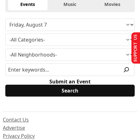
Events
Music
Movies
SUPPORT US
Submit an Event
Contact Us
Advertise
Privacy Policy