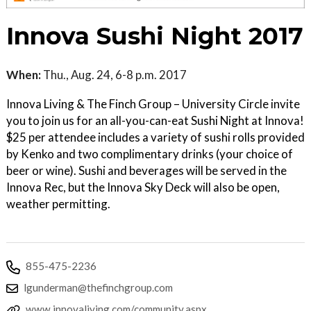
Innova Sushi Night 2017
When:
Thu., Aug. 24, 6-8 p.m. 2017
Innova Living & The Finch Group – University Circle invite
you to join us for an all-you-can-eat Sushi Night at Innova!
$25 per attendee includes a variety of sushi rolls provided
by Kenko and two complimentary drinks (your choice of
beer or wine). Sushi and beverages will be served in the
Innova Rec, but the Innova Sky Deck will also be open,
weather permitting.
855-475-2236
lgunderman@thefinchgroup.com
www.innovaliving.com/community.aspx