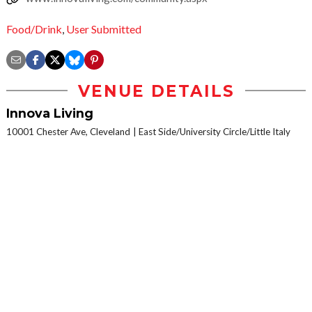
Food/Drink
,
User Submitted
VENUE DETAILS
Innova Living
10001 Chester Ave, Cleveland
East Side/University Circle/Little Italy