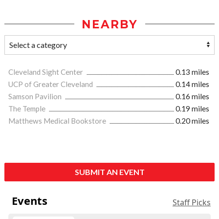
NEARBY
Cleveland Sight Center
0.13 miles
UCP of Greater Cleveland
0.14 miles
Samson Pavilion
0.16 miles
The Temple
0.19 miles
Matthews Medical Bookstore
0.20 miles
SUBMIT AN EVENT
Events
Staff Picks