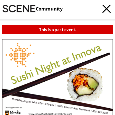
Community
This is a past event.