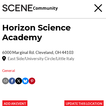
Community
Horizon Science
Academy
6000 Marginal Rd.
Cleveland
,
OH
44103
East Side/University Circle/Little Italy
General
ADD AN EVENT
UPDATE THIS LOCATION