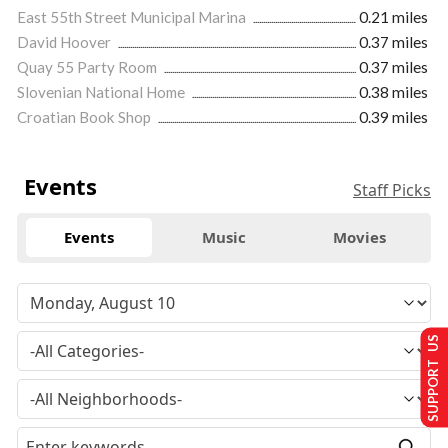
East 55th Street Municipal Marina
0.21 miles
David Hoover
0.37 miles
Quay 55 Party Room
0.37 miles
Slovenian National Home
0.38 miles
Croatian Book Shop
0.39 miles
Events
Staff Picks
Events
Music
Movies
SUPPORT US