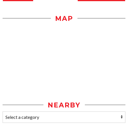
MAP
NEARBY