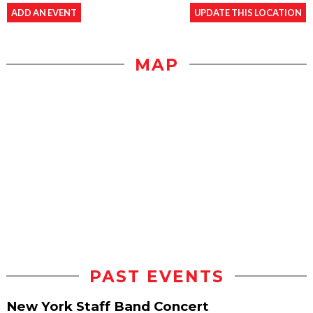
ADD AN EVENT
UPDATE THIS LOCATION
MAP
PAST EVENTS
New York Staff Band Concert