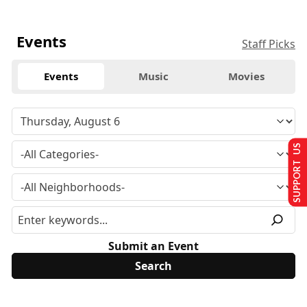
Events
Staff Picks
Events
Music
Movies
SUPPORT US
Submit an Event