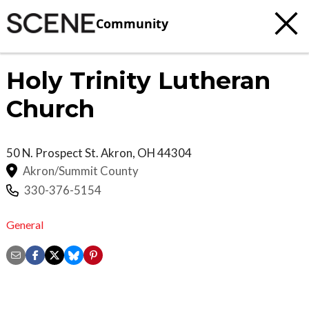
Community
Holy Trinity Lutheran
Church
50 N. Prospect St.
Akron
,
OH
44304
Akron/Summit County
330-376-5154
General