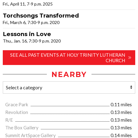
Fri., April 11, 7-9 p.m. 2025
Torchsongs Transformed
Fri., March 6, 7:30-9 p.m. 2020
Lessons in Love
Thu., Jan. 16, 7:30-9 p.m. 2020
SEE ALL PAST EVENTS AT HOLY TRINITY LUTHERAN
CHURCH
NEARBY
Grace Park
0.11 miles
Revolution
0.13 miles
R/E
0.13 miles
The Box Gallery
0.13 miles
Summit ArtSpace Gallery
0.14 miles