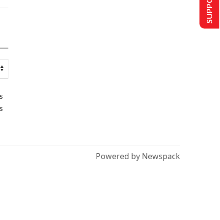
s
s
Powered by Newspack