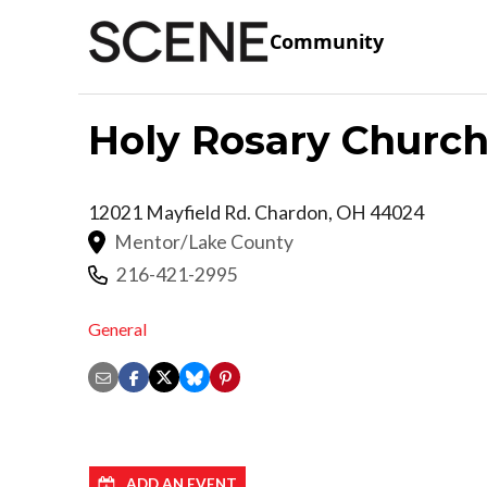
Community
Holy Rosary Churc
12021 Mayfield Rd.
Chardon
,
OH
44024
Mentor/Lake County
216-421-2995
General
ADD AN EVENT