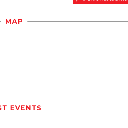
MAP
ST EVENTS