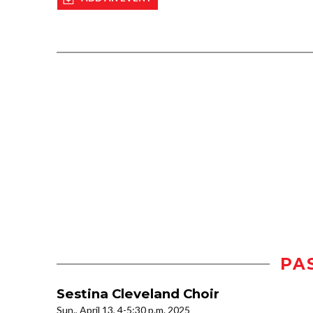
PA
Sestina Cleveland Choir
Sun., April 13, 4-5:30 p.m. 2025