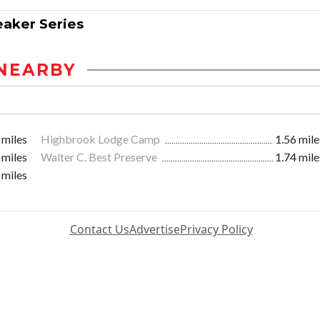
eaker Series
NEARBY
 miles
Highbrook Lodge Camp
1.56 mile
 miles
Walter C. Best Preserve
1.74 mile
 miles
Contact Us
Advertise
Privacy Policy