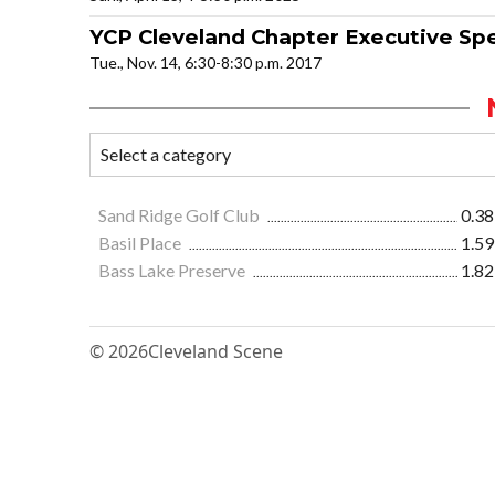
YCP Cleveland Chapter Executive Sp
Tue., Nov. 14, 6:30-8:30 p.m. 2017
Sand Ridge Golf Club
0.38
Basil Place
1.59
Bass Lake Preserve
1.82
© 2026
Cleveland Scene