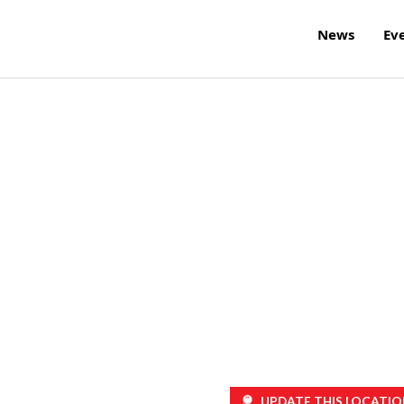
News
Ev
h
UPDATE THIS LOCATIO