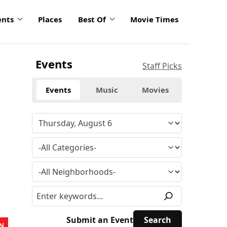
ents
Places
Best Of
Movie Times
Events
Staff Picks
Events
Music
Movies
Submit an Event
N