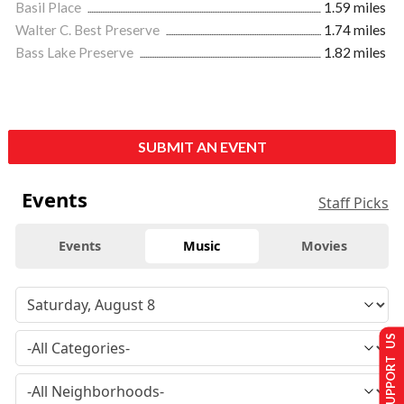
Basil Place
1.59 miles
Walter C. Best Preserve
1.74 miles
Bass Lake Preserve
1.82 miles
SUBMIT AN EVENT
Events
Staff Picks
Events
Music
Movies
SUPPORT US