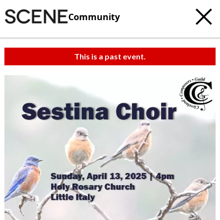
Community
This is a past event.