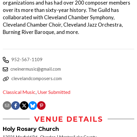
organizations and has had over 200 composer members
over its more than sixty-year history. The Guild has
collaborated with Cleveland Chamber Symphony,
Cleveland Chamber Choir, Cleveland Jazz Orchestra,
Burning River Baroque, and more.
952-567-1109
cneinermusic@gmail.com
clevelandcomposers.com
Classical Music
,
User Submitted
VENUE DETAILS
Holy Rosary Church
12021 Mayfield Rd., Chardon
Mentor/Lake County