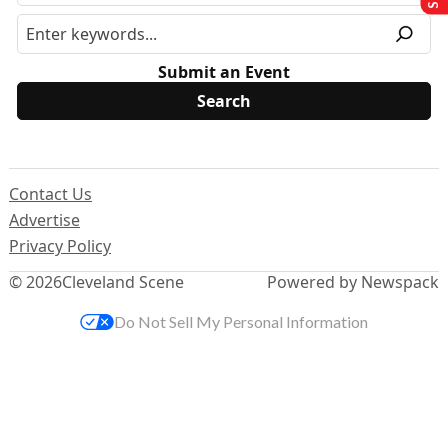
Submit an Event
Contact Us
Advertise
Privacy Policy
© 2026
Cleveland Scene
Powered by Newspack
Do Not Sell My Personal Information