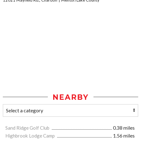
NEARBY
Sand Ridge Golf Club
0.38 miles
Highbrook Lodge Camp
1.56 miles