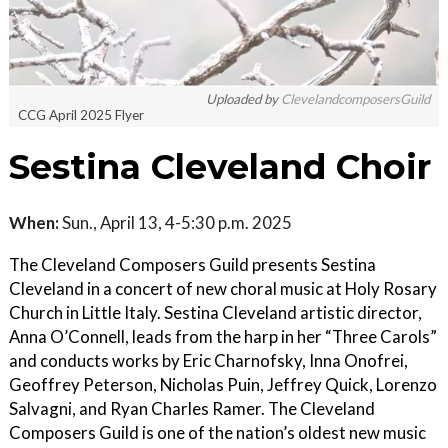
Uploaded by
ClevelandcomposersGuild
CCG April 2025 Flyer
Sestina Cleveland Choir
When:
Sun., April 13, 4-5:30 p.m. 2025
The Cleveland Composers Guild presents Sestina
Cleveland in a concert of new choral music at Holy Rosary
Church in Little Italy. Sestina Cleveland artistic director,
Anna O’Connell, leads from the harp in her “Three Carols”
and conducts works by Eric Charnofsky, Inna Onofrei,
Geoffrey Peterson, Nicholas Puin, Jeffrey Quick, Lorenzo
Salvagni, and Ryan Charles Ramer. The Cleveland
Composers Guild is one of the nation’s oldest new music