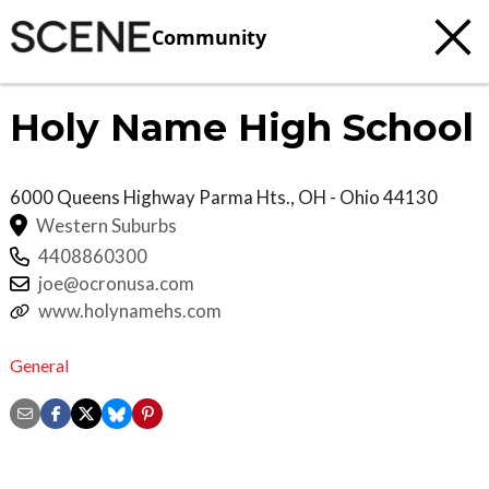
Community
Holy Name High School
6000 Queens Highway
Parma Hts.
,
OH - Ohio
44130
Western Suburbs
4408860300
joe@ocronusa.com
www.holynamehs.com
General