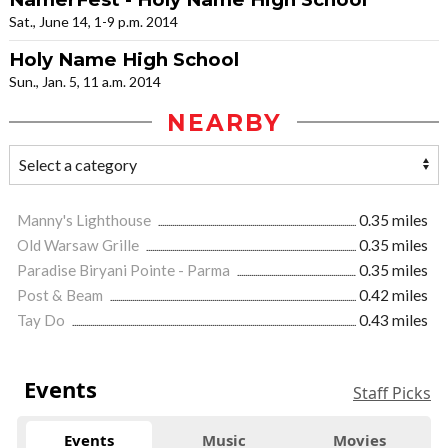
Sat., June 14, 1-9 p.m. 2014
Holy Name High School
Sun., Jan. 5, 11 a.m. 2014
NEARBY
Manny's Lighthouse
0.35 miles
Old Warsaw Grille
0.35 miles
Paradise Biryani Pointe - Parma
0.35 miles
Post & Beam
0.42 miles
Tay Do
0.43 miles
Events
Staff Picks
Events
Music
Movies