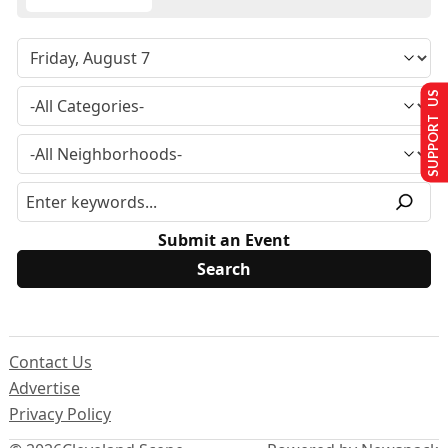
SUPPORT US
Submit an Event
Contact Us
Advertise
Privacy Policy