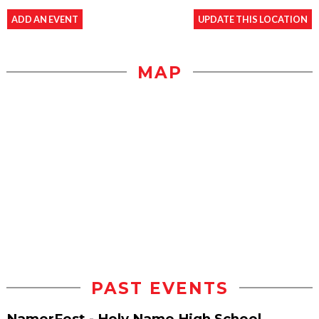
ADD AN EVENT
UPDATE THIS LOCATION
MAP
PAST EVENTS
NamerFest - Holy Name High School