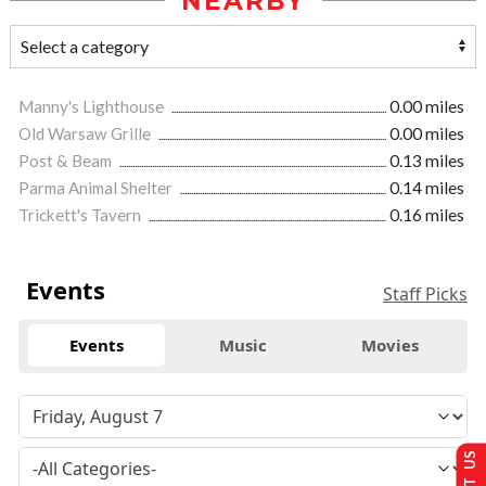
NEARBY
Manny's Lighthouse
0.00 miles
Old Warsaw Grille
0.00 miles
Post & Beam
0.13 miles
Parma Animal Shelter
0.14 miles
Trickett's Tavern
0.16 miles
Events
Staff Picks
Events
Music
Movies