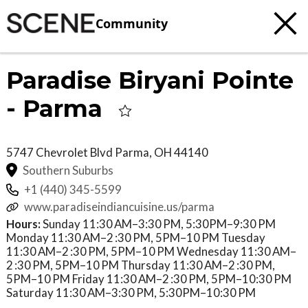
Community
Paradise Biryani Pointe
- Parma
5747 Chevrolet Blvd
Parma
,
OH
44140
Southern Suburbs
+1 (440) 345-5599
www.paradiseindiancuisine.us/parma
Hours:
Sunday 11:30 AM–3:30 PM, 5:30PM–9:30 PM
Monday 11:30 AM–2 :30 PM, 5PM–10 PM Tuesday
11:30 AM–2 :30 PM, 5PM–10 PM Wednesday 11:30 AM–
2 :30 PM, 5PM–10 PM Thursday 11:30 AM–2 :30 PM,
5PM–10 PM Friday 11:30 AM–2 :30 PM, 5PM–10:30 PM
Saturday 11:30 AM–3:30 PM, 5:30PM–10:30 PM