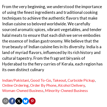
From the very beginning, we understood the importance
of using the finest ingredients and traditional cooking
techniques to achieve the authentic flavors that make
Indian cuisine so beloved worldwide. We carefully
sourced aromatic spices, vibrant vegetables, and tender
halal meats to ensure that each dish we serve embodies
the essence of Indian gastronomy. We believe that the
true beauty of Indian cuisine lies in its diversity. India is a
land of myriad flavors, influenced by its rich history and
cultural tapestry. From the fragrant biryanis of
Hyderabad to the fiery curries of Kerala, each region has
its own distinct culinary
Indian/Pakistani
,
Good To-Go
,
Takeout
,
Curbside Pickup
,
Online Ordering
,
Order By Phone
,
Alcohol Delivery
,
Woman-Owned Business
,
Minority-Owned Business