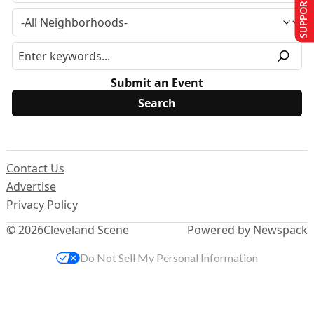
SUPPORT US
Submit an Event
Contact Us
Advertise
Privacy Policy
© 2026
Cleveland Scene
Powered by Newspack
Do Not Sell My Personal Information