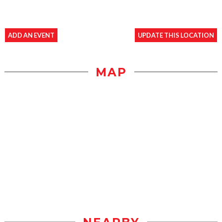
ADD AN EVENT
UPDATE THIS LOCATION
MAP