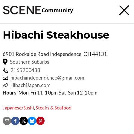
Community
Hibachi Steakhouse
6901 Rockside Road
Independence
,
OH
44131
Southern Suburbs
2165200433
hibachiindependence@gmail.com
HibachiJapan.com
Hours:
Mon-Fri 11-10pm Sat-Sun 12-10pm
Japanese/Sushi
,
Steaks & Seafood