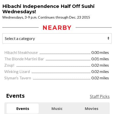
Hibachi Independence Half Off Sushi
Wednesdays!
Wednesdays, 3-9 p.m. Continues through Dec. 23 2015
NEARBY
Hibachi Steakhouse
0.00 miles
The Blonde Martini Bar
0.01 miles
Zoup!
0.02 miles
Winking Lizard
0.02 miles
Slyman's Tavern
0.02 miles
Events
Staff Picks
Events
Music
Movies