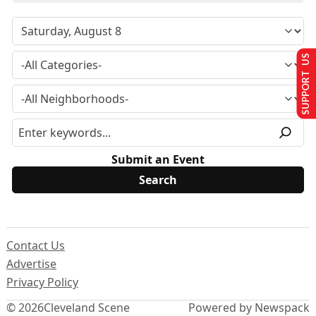
SUPPORT US
Submit an Event
Contact Us
Advertise
Privacy Policy
© 2026
Cleveland Scene
Powered by Newspack