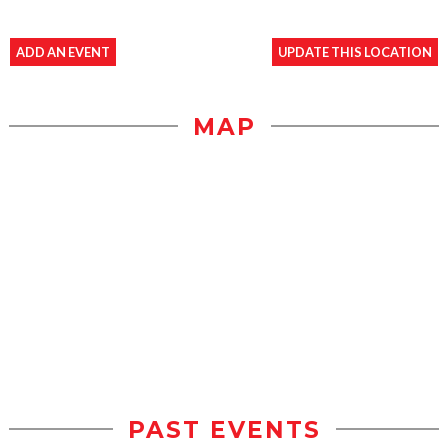
ADD AN EVENT
UPDATE THIS LOCATION
MAP
PAST EVENTS