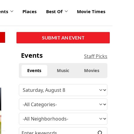
ents
Places
Best Of
Movie Times
SUBMIT AN EVENT
Events
Staff Picks
Events
Music
Movies