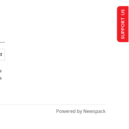
SUPPORT US
s
s
Powered by Newspack