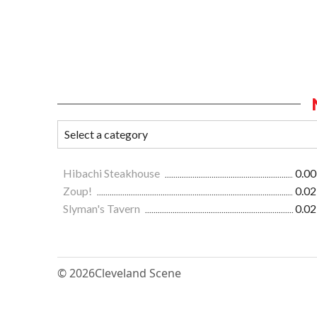
Hibachi Steakhouse
0.00
Zoup!
0.02
Slyman's Tavern
0.02
© 2026
Cleveland Scene