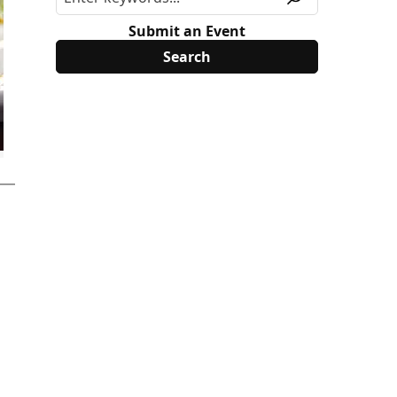
Submit an Event