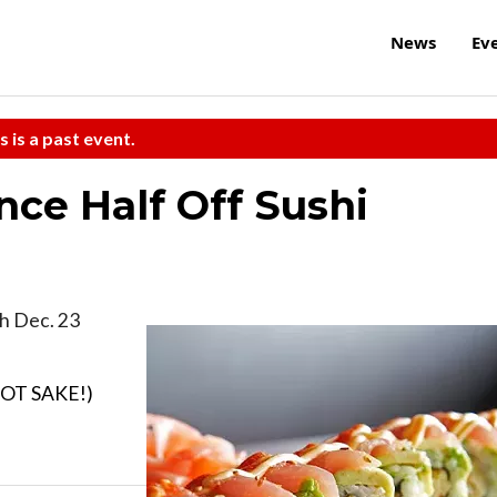
News
Ev
s is a past event.
ce Half Off Sushi
h Dec. 23
 HOT SAKE!)