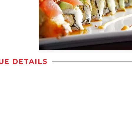
UE DETAILS