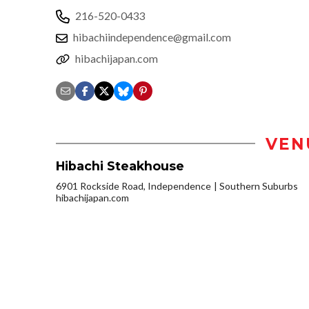
216-520-0433
hibachiindependence@gmail.com
hibachijapan.com
VEN
Hibachi Steakhouse
6901 Rockside Road, Independence
Southern Suburbs
hibachijapan.com