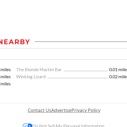
NEARBY
 miles
The Blonde Martini Bar
0.01 mile
 miles
Winking Lizard
0.02 mile
 miles
Contact Us
Advertise
Privacy Policy
Do Not Sell My Personal Information