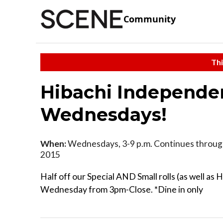
Community
Thi
Hibachi Independen
Wednesdays!
When:
Wednesdays, 3-9 p.m. Continues throug
2015
Half off our Special AND Small rolls (as well as
Wednesday from 3pm-Close. *Dine in only