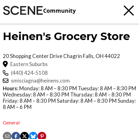
Community
Heinen's Grocery Store
20 Shopping Center Drive
Chagrin Falls
,
OH
44022
Eastern Suburbs
(440) 424-5108
smisciagna@heinens.com
Hours:
Monday: 8 AM – 8:30 PM Tuesday: 8 AM – 8:30 PM
Wednesday: 8 AM – 8:30 PM Thursday: 8 AM – 8:30 PM
Friday: 8 AM – 8:30 PM Saturday: 8 AM – 8:30 PM Sunday:
8 AM – 6 PM
General