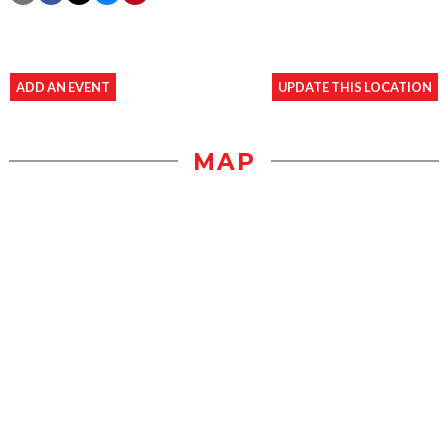
ADD AN EVENT
UPDATE THIS LOCATION
MAP