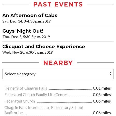
PAST EVENTS
An Afternoon of Cabs
Sat., Dec. 14, 3-4:30 p.m. 2019
Guys' Night Out!
Thu., Dec. 5, 5:30-8 p.m. 2019
Clicquot and Cheese Experience
Wed., Nov. 20, 6:30-8 p.m. 2019
NEARBY
Heinen's of Chagrin Falls
0.01 miles
Federated Church Family Life Center
0.06 miles
Federated Church
0.06 miles
Chagrin Falls Intermediate Elementary School
Auditorium
0.06 miles