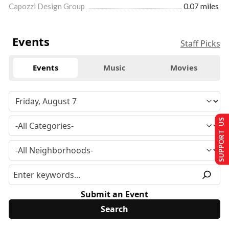
Capozzi Design Group
0.07 miles
Events
Staff Picks
Events
Music
Movies
SUPPORT US
Submit an Event