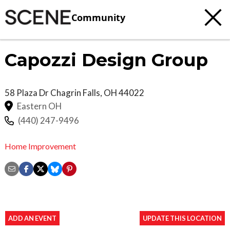
Community
Capozzi Design Group
58 Plaza Dr
Chagrin Falls
,
OH
44022
Eastern OH
(440) 247-9496
Home Improvement
ADD AN EVENT
UPDATE THIS LOCATION