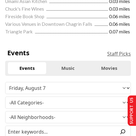
Umami Asian Kitchen
0.03 miles
Chuck's Fine Wines
0.03 miles
Fireside Book Shop
0.06 miles
Various Venues in Downtown Chagrin Falls
0.06 miles
Triangle Park
0.07 miles
Events
Staff Picks
Events
Music
Movies
SUPPORT US