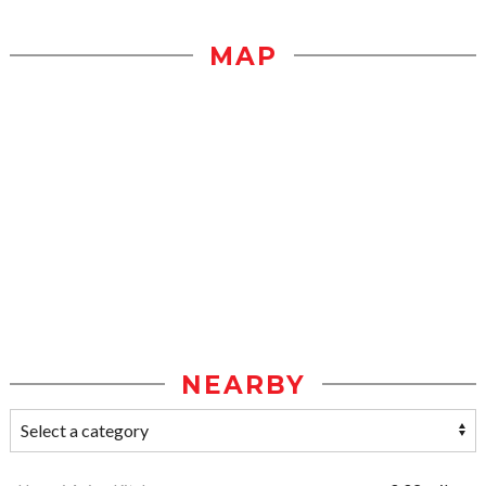
MAP
NEARBY