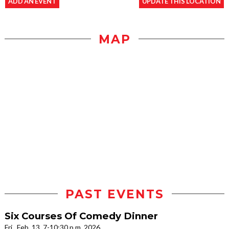
ADD AN EVENT
UPDATE THIS LOCATION
MAP
PAST EVENTS
Six Courses Of Comedy Dinner
Fri., Feb. 13, 7-10:30 p.m. 2026