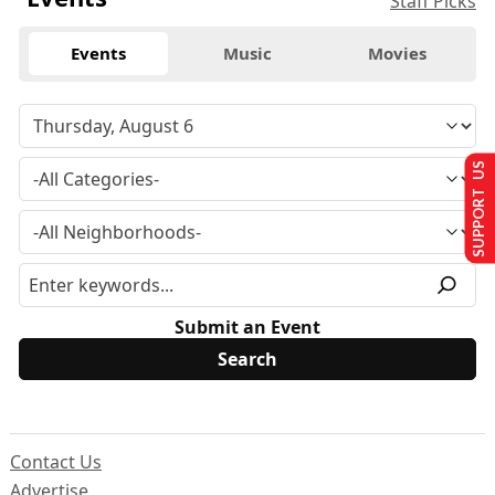
Staff Picks
Events
Music
Movies
SUPPORT US
Submit an Event
Contact Us
Advertise