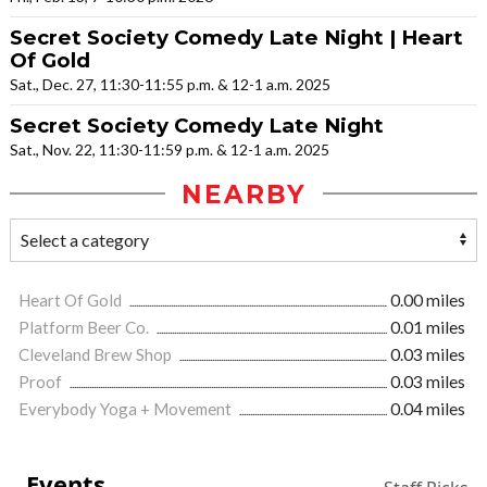
Secret Society Comedy Late Night | Heart
Of Gold
Sat., Dec. 27, 11:30-11:55 p.m. & 12-1 a.m. 2025
Secret Society Comedy Late Night
Sat., Nov. 22, 11:30-11:59 p.m. & 12-1 a.m. 2025
NEARBY
Heart Of Gold
0.00 miles
Platform Beer Co.
0.01 miles
Cleveland Brew Shop
0.03 miles
Proof
0.03 miles
Everybody Yoga + Movement
0.04 miles
Events