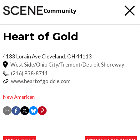
Community
Heart of Gold
4133 Lorain Ave
Cleveland
,
OH
44113
West Side/Ohio City/Tremont/Detroit Shoreway
(216) 938-8711
www.heartofgoldcle.com
New American