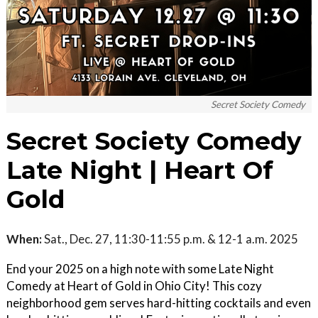
Secret Society Comedy
Secret Society Comedy
Late Night | Heart Of
Gold
When:
Sat., Dec. 27, 11:30-11:55 p.m. & 12-1 a.m. 2025
End your 2025 on a high note with some Late Night
Comedy at Heart of Gold in Ohio City! This cozy
neighborhood gem serves hard-hitting cocktails and even