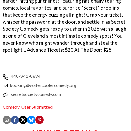
harder-hitting punchlines! Featuring nationally touring
comics, local favorites, and surprise “Secret” drop-ins
that keep the energy buzzing all night! Grab your ticket,
whisper the password at the door, and settle in as Secret
Society Comedy gets ready to usher in 2026 with a laugh
at one of Cleveland’s most intimate comedy spots! You
never know who might wander through and steal the
spotlight… Advance Tickets: $20 At The Door: $25
440-941-0894
booking@watercoolercomedy.org
secretsocietycomedy.com
Comedy
,
User Submitted