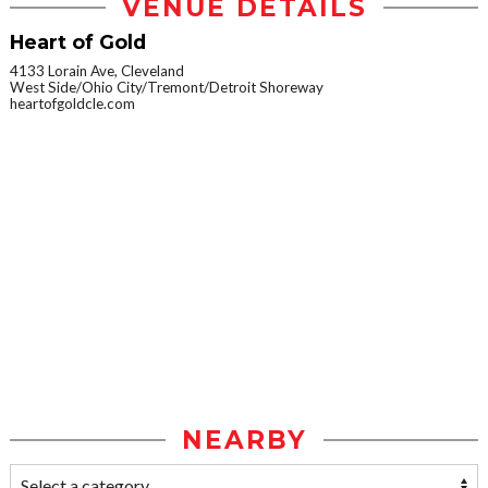
VENUE DETAILS
Heart of Gold
4133 Lorain Ave, Cleveland
West Side/Ohio City/Tremont/Detroit Shoreway
heartofgoldcle.com
NEARBY