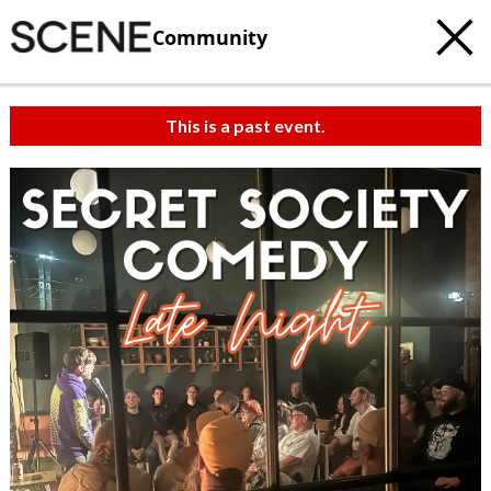
Community
This is a past event.