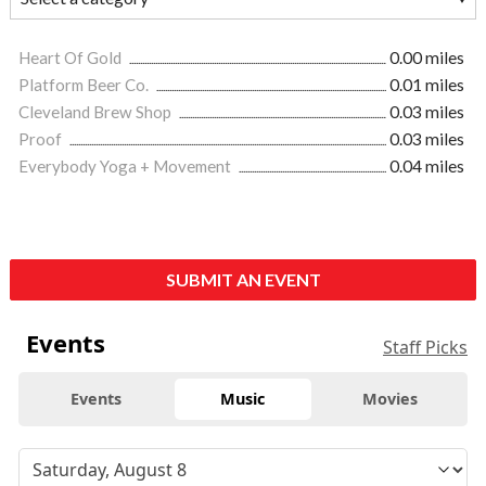
Heart Of Gold
0.00 miles
Platform Beer Co.
0.01 miles
Cleveland Brew Shop
0.03 miles
Proof
0.03 miles
Everybody Yoga + Movement
0.04 miles
SUBMIT AN EVENT
Events
Staff Picks
Events
Music
Movies