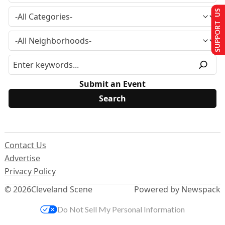
SUPPORT US
Submit an Event
Contact Us
Advertise
Privacy Policy
© 2026
Cleveland Scene
Powered by Newspack
Do Not Sell My Personal Information