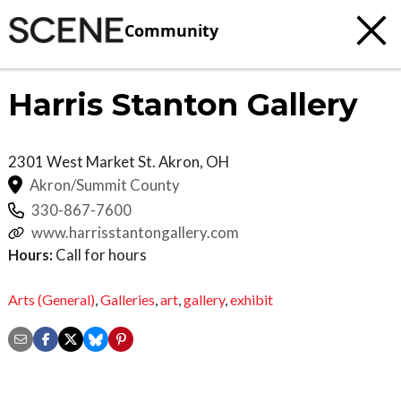
Community
Harris Stanton Gallery
2301 West Market St.
Akron
,
OH
Akron/Summit County
330-867-7600
www.harrisstantongallery.com
Hours:
Call for hours
Arts (General)
,
Galleries
,
art
,
gallery
,
exhibit