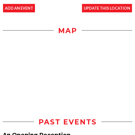
ADD AN EVENT
UPDATE THIS LOCATION
MAP
PAST EVENTS
An Opening Reception