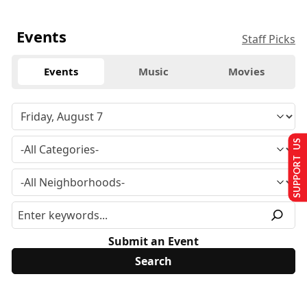
Events
Staff Picks
Events
Music
Movies
SUPPORT US
Submit an Event