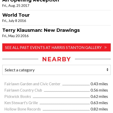
Fri., Aug. 25 2017
World Tour
Fri., July 8 2016
Terry Klausman: New Drawings
Fri., May 20 2016
SEE ALL PAST EVENTS AT HARRIS STANTON GALLERY
NEARBY
Fairlawn Garden and Civic Center
0.43 miles
Fairlawn Country Club
0.56 miles
Pickwick Books
0.62 miles
Ken Stewart's Grille
0.63 miles
Hollow Bone Records
0.82 miles