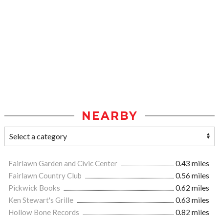
NEARBY
Fairlawn Garden and Civic Center
0.43 miles
Fairlawn Country Club
0.56 miles
Pickwick Books
0.62 miles
Ken Stewart's Grille
0.63 miles
Hollow Bone Records
0.82 miles