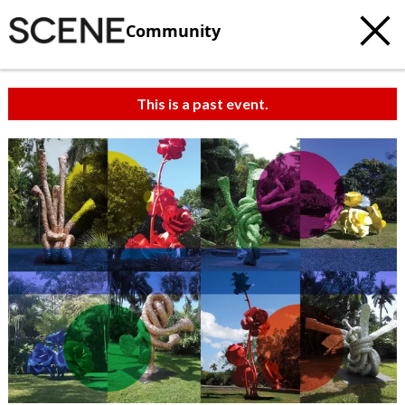
Community
This is a past event.