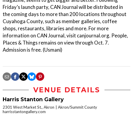
Friday’s launch party, CAN Journal will be distributed in
the coming days to more than 200 locations throughout
Cuyahoga County, such as member galleries, coffee
shops, restaurants, libraries and more. For more
information on CAN Journal, visit canjournal.org. People,
Places & Things remains on view through Oct. 7.
Admission is free. (Usmani)
VENUE DETAILS
Harris Stanton Gallery
2301 West Market St., Akron
Akron/Summit County
harrisstantongallery.com