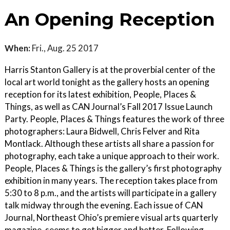
An Opening Reception
When:
Fri., Aug. 25 2017
Harris Stanton Gallery is at the proverbial center of the
local art world tonight as the gallery hosts an opening
reception for its latest exhibition, People, Places &
Things, as well as CAN Journal’s Fall 2017 Issue Launch
Party. People, Places & Things features the work of three
photographers: Laura Bidwell, Chris Felver and Rita
Montlack. Although these artists all share a passion for
photography, each take a unique approach to their work.
People, Places & Things is the gallery’s first photography
exhibition in many years. The reception takes place from
5:30 to 8 p.m., and the artists will participate in a gallery
talk midway through the evening. Each issue of CAN
Journal, Northeast Ohio’s premiere visual arts quarterly
magazine, seems to get bigger and better. Following