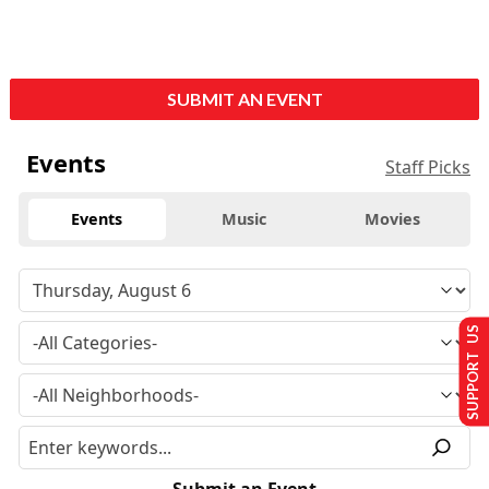
SUBMIT AN EVENT
Events
Staff Picks
Events
Music
Movies
SUPPORT US