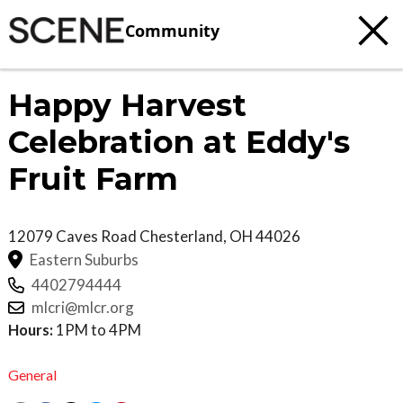
Community
Happy Harvest
Celebration at Eddy's
Fruit Farm
12079 Caves Road
Chesterland
,
OH
44026
Eastern Suburbs
4402794444
mlcri@mlcr.org
Hours:
1PM to 4PM
General