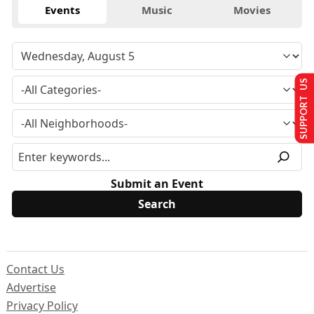
Events
Music
Movies
SUPPORT US
Submit an Event
Contact Us
Advertise
Privacy Policy