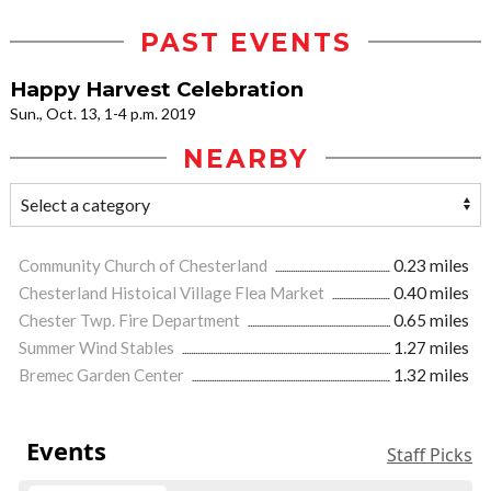
PAST EVENTS
Happy Harvest Celebration
Sun., Oct. 13, 1-4 p.m. 2019
NEARBY
Community Church of Chesterland
0.23 miles
Chesterland Histoical Village Flea Market
0.40 miles
Chester Twp. Fire Department
0.65 miles
Summer Wind Stables
1.27 miles
Bremec Garden Center
1.32 miles
Events
Staff Picks