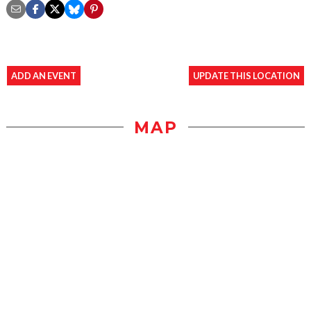
ADD AN EVENT
UPDATE THIS LOCATION
MAP