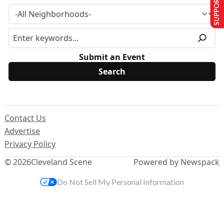
SUPPORT US
Submit an Event
Contact Us
Advertise
Privacy Policy
© 2026
Cleveland Scene
Powered by Newspack
Do Not Sell My Personal Information