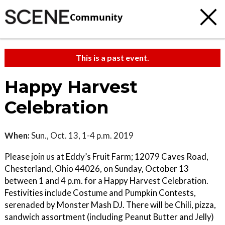
Community
This is a past event.
Happy Harvest
Celebration
When:
Sun., Oct. 13, 1-4 p.m. 2019
Please join us at Eddy’s Fruit Farm; 12079 Caves Road,
Chesterland, Ohio 44026, on Sunday, October 13
between 1 and 4 p.m. for a Happy Harvest Celebration.
Festivities include Costume and Pumpkin Contests,
serenaded by Monster Mash DJ. There will be Chili, pizza,
sandwich assortment (including Peanut Butter and Jelly)