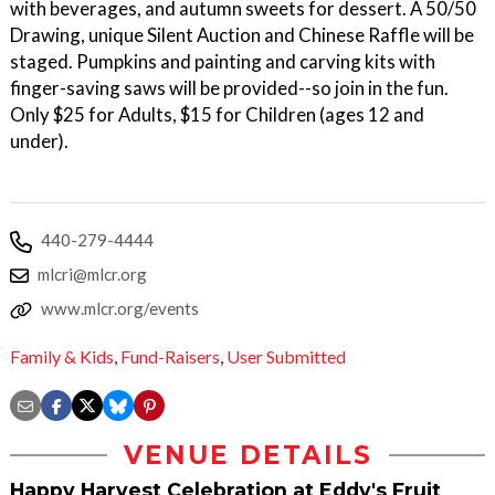
with beverages, and autumn sweets for dessert. A 50/50
Drawing, unique Silent Auction and Chinese Raffle will be
staged. Pumpkins and painting and carving kits with
finger-saving saws will be provided--so join in the fun.
Only $25 for Adults, $15 for Children (ages 12 and
under).
440-279-4444
mlcri@mlcr.org
www.mlcr.org/events
Family & Kids
,
Fund-Raisers
,
User Submitted
VENUE DETAILS
Happy Harvest Celebration at Eddy's Fruit