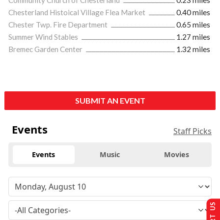
Community Church of Chesterland
0.23 miles
Chesterland Histoical Village Flea Market
0.40 miles
Chester Twp. Fire Department
0.65 miles
Summer Wind Stables
1.27 miles
Bremec Garden Center
1.32 miles
SUBMIT AN EVENT
Events
Staff Picks
Events
Music
Movies