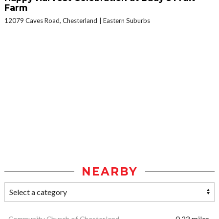
Farm
12079 Caves Road, Chesterland
Eastern Suburbs
NEARBY