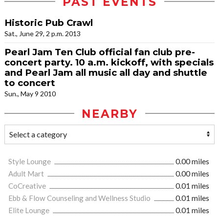
PAST EVENTS
Historic Pub Crawl
Sat., June 29, 2 p.m. 2013
Pearl Jam Ten Club official fan club pre-
concert party. 10 a.m. kickoff, with specials
and Pearl Jam all music all day and shuttle
to concert
Sun., May 9 2010
NEARBY
Style Lounge
0.00 miles
Adult Mart
0.00 miles
CoCreative
0.01 miles
Ebb & Flow Counseling and Wellness Studio
0.01 miles
Elite Lounge
0.01 miles