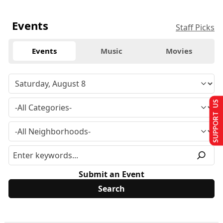
Events
Staff Picks
Events
Music
Movies
SUPPORT US
Submit an Event