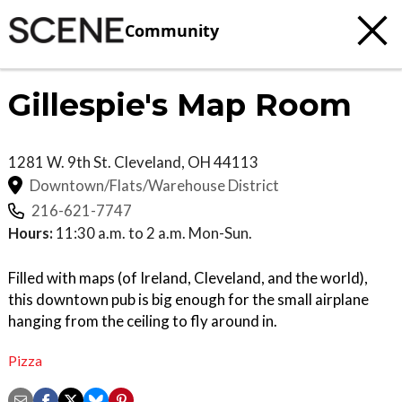
Community
Gillespie's Map Room
1281 W. 9th St.
Cleveland
,
OH
44113
Downtown/Flats/Warehouse District
216-621-7747
Hours:
11:30 a.m. to 2 a.m. Mon-Sun.
Filled with maps (of Ireland, Cleveland, and the world),
this downtown pub is big enough for the small airplane
hanging from the ceiling to fly around in.
Pizza