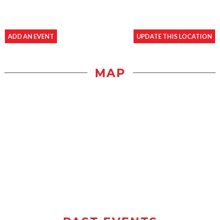
ADD AN EVENT
UPDATE THIS LOCATION
MAP