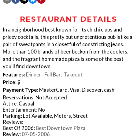
RESTAURANT DETAILS
In a neighborhood best known for its chichi clubs and
pricey cocktails, this pretty but unpretentious pub is like a
pair of sweatpants in a closetful of constricting jeans.
More than 100 brands of beer beckon from the coolers,
and the fragrant homemade pizza is some of the best
you'll find downtown.
Features:
Dinner
Full Bar
Takeout
Price:
$
Payment Type:
MasterCard, Visa, Discover, cash
Reservations: Not Accepted
Attire: Casual
Entertainment: No
Parking: Lot Available, Meters, Street
Reviews:
Best Of 2006:
Best Downtown Pizza
Review:
07-05-2006