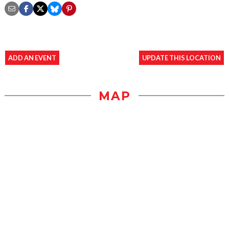
ADD AN EVENT
UPDATE THIS LOCATION
MAP