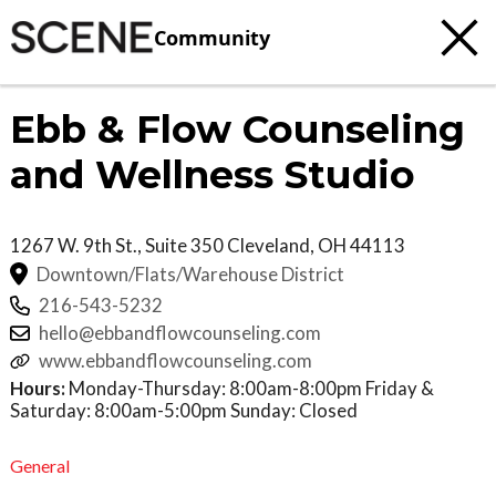
Community
Ebb & Flow Counseling
and Wellness Studio
1267 W. 9th St., Suite 350
Cleveland
,
OH
44113
Downtown/Flats/Warehouse District
216-543-5232
hello@ebbandflowcounseling.com
www.ebbandflowcounseling.com
Hours:
Monday-Thursday: 8:00am-8:00pm Friday &
Saturday: 8:00am-5:00pm Sunday: Closed
General