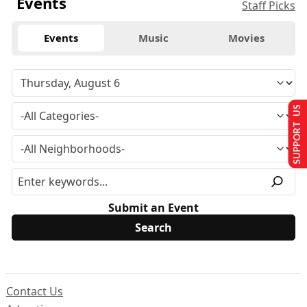
Events
Staff Picks
Events
Music
Movies
SUPPORT US
Submit an Event
Contact Us