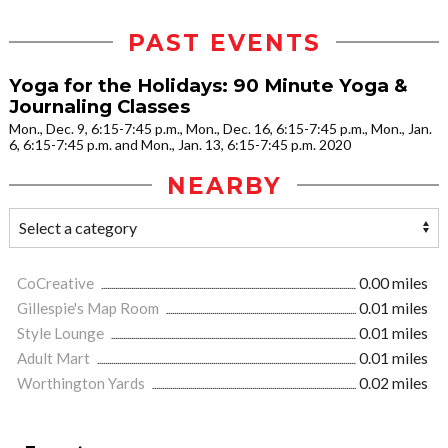
PAST EVENTS
Yoga for the Holidays: 90 Minute Yoga &
Journaling Classes
Mon., Dec. 9, 6:15-7:45 p.m., Mon., Dec. 16, 6:15-7:45 p.m., Mon., Jan.
6, 6:15-7:45 p.m. and Mon., Jan. 13, 6:15-7:45 p.m. 2020
NEARBY
CoCreative
0.00 miles
Gillespie's Map Room
0.01 miles
Style Lounge
0.01 miles
Adult Mart
0.01 miles
Worthington Yards
0.02 miles