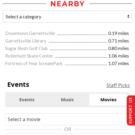
NEARBY
Downtown Garrettsville
0.19 miles
Garrettsville Library
0.71 miles
Sugar Bush Golf Club
0.80 miles
Rollerhutt Skate Center
1.06 miles
Fortress of Fear ScreamPark
1.07 miles
Events
Staff Picks
Events
Music
Movies
SUPPORT US
OR