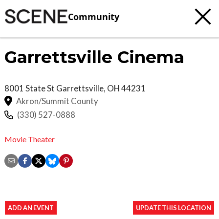
Community
Garrettsville Cinema
8001 State St
Garrettsville
,
OH
44231
Akron/Summit County
(330) 527-0888
Movie Theater
ADD AN EVENT
UPDATE THIS LOCATION