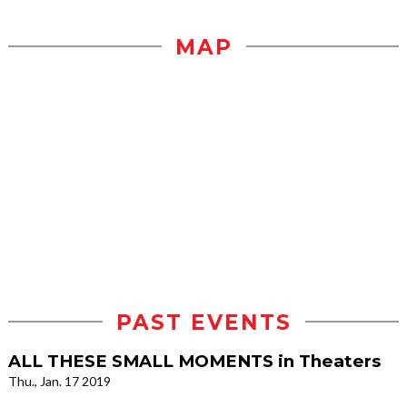
MAP
PAST EVENTS
ALL THESE SMALL MOMENTS in Theaters
Thu., Jan. 17 2019