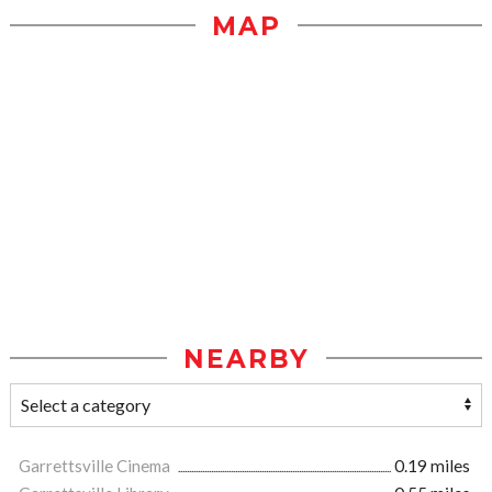
MAP
NEARBY
Garrettsville Cinema
0.19 miles