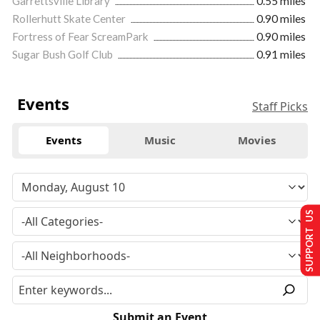
Garrettsville Library
0.55 miles
Rollerhutt Skate Center
0.90 miles
Fortress of Fear ScreamPark
0.90 miles
Sugar Bush Golf Club
0.91 miles
Events
Staff Picks
Events
Music
Movies
SUPPORT US
Submit an Event