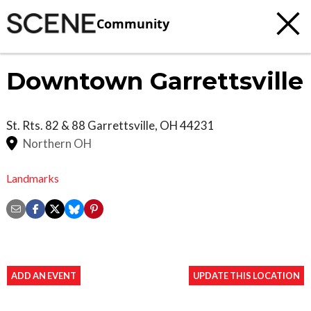
Community
Downtown Garrettsville
St. Rts. 82 & 88
Garrettsville
,
OH
44231
Northern OH
Landmarks
ADD AN EVENT
UPDATE THIS LOCATION