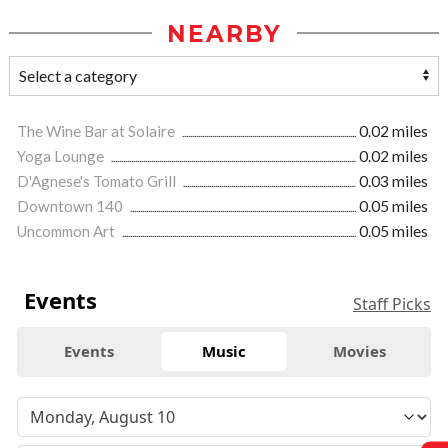
NEARBY
The Wine Bar at Solaire
0.02 miles
Yoga Lounge
0.02 miles
D'Agnese's Tomato Grill
0.03 miles
Downtown 140
0.05 miles
Uncommon Art
0.05 miles
Events
Staff Picks
Events
Music
Movies