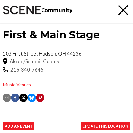
Community
First & Main Stage
103 First Street
Hudson
,
OH
44236
Akron/Summit County
216-340-7645
Music Venues
ADD AN EVENT
UPDATE THIS LOCATION