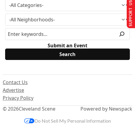
SUPPORT US
Submit an Event
Contact Us
Advertise
Privacy Policy
© 2026
Cleveland Scene
Powered by Newspack
Do Not Sell My Personal Information