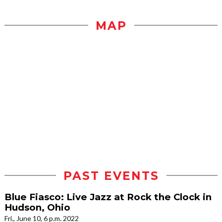
MAP
PAST EVENTS
Blue Fiasco: Live Jazz at Rock the Clock in
Hudson, Ohio
Fri., June 10, 6 p.m. 2022