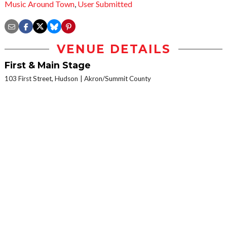
Music Around Town
,
User Submitted
VENUE DETAILS
First & Main Stage
103 First Street, Hudson
Akron/Summit County