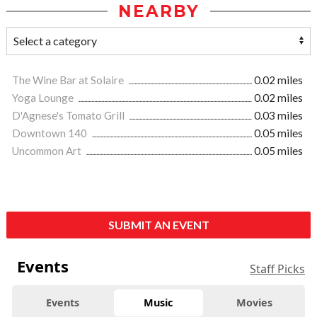
NEARBY
The Wine Bar at Solaire
0.02 miles
Yoga Lounge
0.02 miles
D'Agnese's Tomato Grill
0.03 miles
Downtown 140
0.05 miles
Uncommon Art
0.05 miles
SUBMIT AN EVENT
Events
Staff Picks
Events
Music
Movies