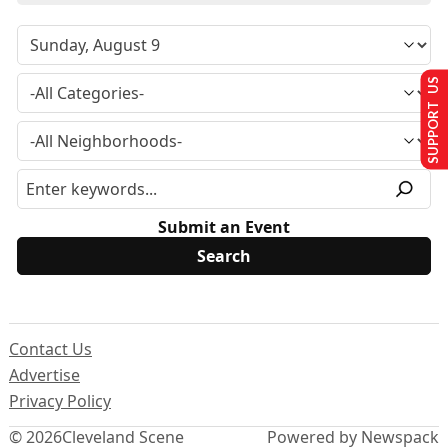
SUPPORT US
Submit an Event
Contact Us
Advertise
Privacy Policy
© 2026
Cleveland Scene
Powered by Newspack