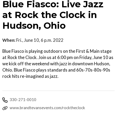
Blue Fiasco: Live Jazz
at Rock the Clock in
Hudson, Ohio
When:
Fri., June 10, 6 p.m. 2022
Blue Fiasco is playing outdoors on the First & Main stage
at Rock the Clock. Join us at 6:00 pm on Friday, June 10 as
we kick off the weekend with jazz in downtown Hudson,
Ohio. Blue Fiasco plays standards and 60s-70s-80s-90s
rock hits re-imagined as jazz.
330-271-0010
www.brandtevansevents.com/rocktheclock