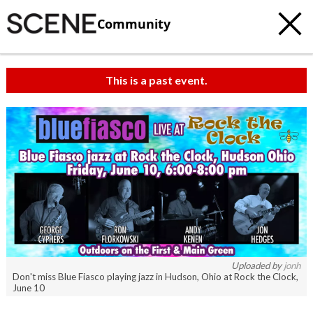
Community
This is a past event.
c
t
e
Uploaded by
jonh
Don't miss Blue Fiasco playing jazz in Hudson, Ohio at Rock the Clock,
June 10