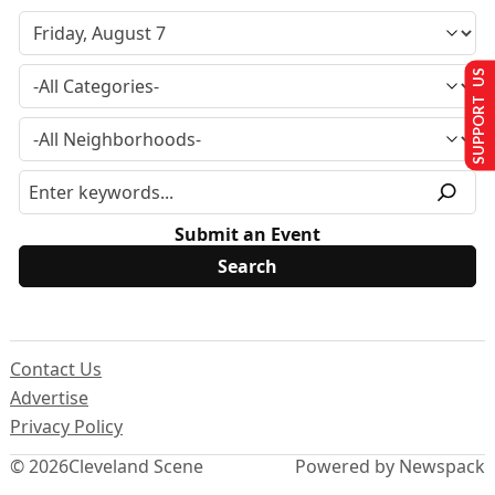
SUPPORT US
Submit an Event
Contact Us
Advertise
Privacy Policy
© 2026
Cleveland Scene
Powered by Newspack