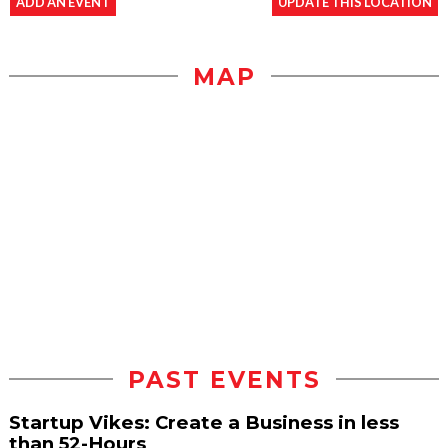
ADD AN EVENT
UPDATE THIS LOCATION
MAP
PAST EVENTS
Startup Vikes: Create a Business in less
than 52-Hours