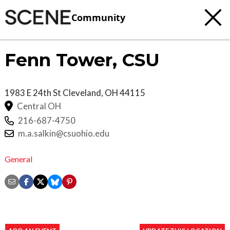
Community
Fenn Tower, CSU
1983 E 24th St
Cleveland
,
OH
44115
Central OH
216-687-4750
m.a.salkin@csuohio.edu
General