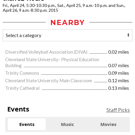
Fri., April 24, 5:30-10:30 p.m., Sat., April 25, 9 a.m.-10 p.m. and Sun.,
April 26, 9 a.m.-8:30 p.m. 2015
NEARBY
Diversified Volleyball Association (DIVA)
0.02 miles
Cleveland State University- Physical Education
Building
0.07 miles
Trinity Commons
0.09 miles
Cleveland State University Main Classroom
0.12 miles
Trinity Cathedral
0.13 miles
Events
Staff Picks
Events
Music
Movies