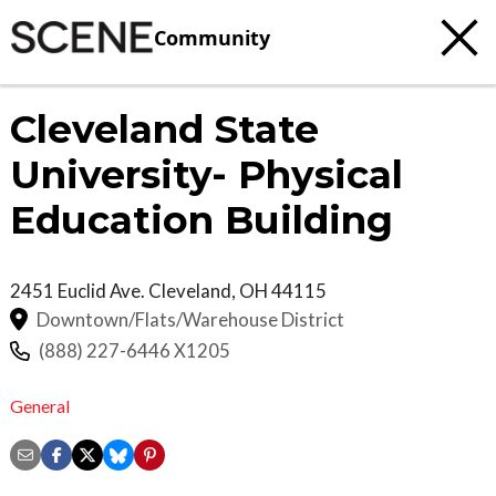
Community
Cleveland State
University- Physical
Education Building
2451 Euclid Ave.
Cleveland
,
OH
44115
Downtown/Flats/Warehouse District
(888) 227-6446 X1205
General