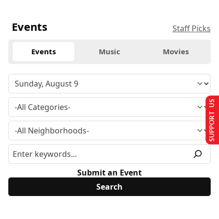
Events
Staff Picks
Events
Music
Movies
SUPPORT US
Submit an Event