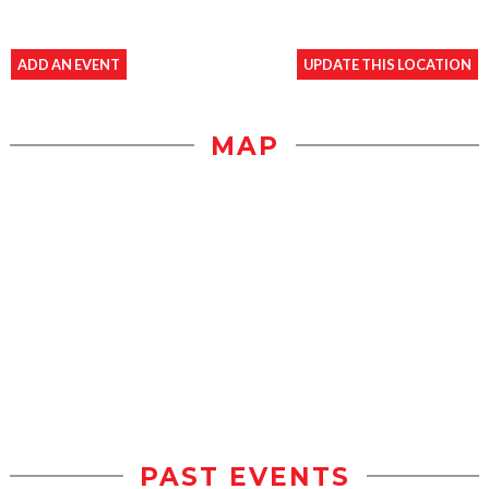
ADD AN EVENT
UPDATE THIS LOCATION
MAP
PAST EVENTS