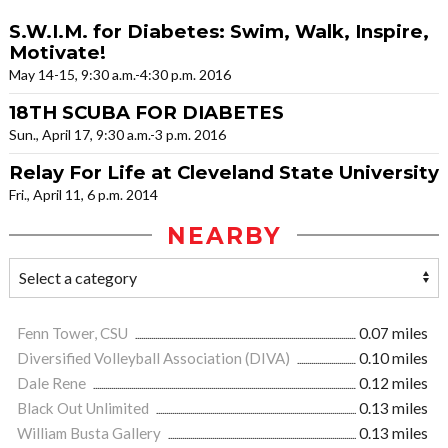
S.W.I.M. for Diabetes: Swim, Walk, Inspire,
Motivate!
May 14-15, 9:30 a.m.-4:30 p.m. 2016
18TH SCUBA FOR DIABETES
Sun., April 17, 9:30 a.m.-3 p.m. 2016
Relay For Life at Cleveland State University
Fri., April 11, 6 p.m. 2014
NEARBY
Fenn Tower, CSU
0.07 miles
Diversified Volleyball Association (DIVA)
0.10 miles
Dale Rene
0.12 miles
Black Out Unlimited
0.13 miles
William Busta Gallery
0.13 miles