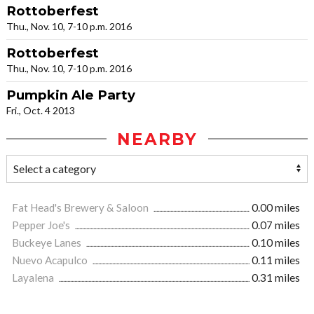
Rottoberfest
Thu., Nov. 10, 7-10 p.m. 2016
Rottoberfest
Thu., Nov. 10, 7-10 p.m. 2016
Pumpkin Ale Party
Fri., Oct. 4 2013
NEARBY
Fat Head's Brewery & Saloon
0.00 miles
Pepper Joe's
0.07 miles
Buckeye Lanes
0.10 miles
Nuevo Acapulco
0.11 miles
Layalena
0.31 miles