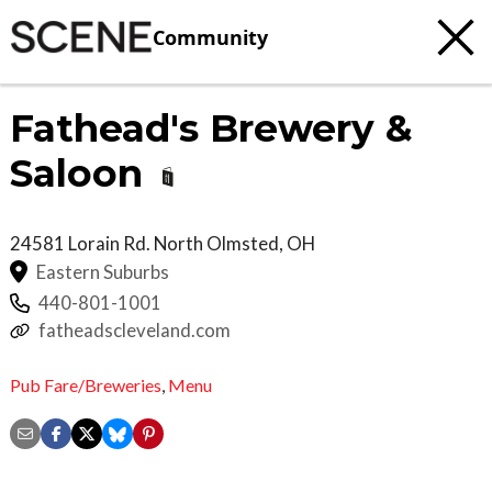
Community
Fathead's Brewery &
Saloon
24581 Lorain Rd.
North Olmsted
,
OH
Eastern Suburbs
440-801-1001
fatheadscleveland.com
Pub Fare/Breweries
,
Menu