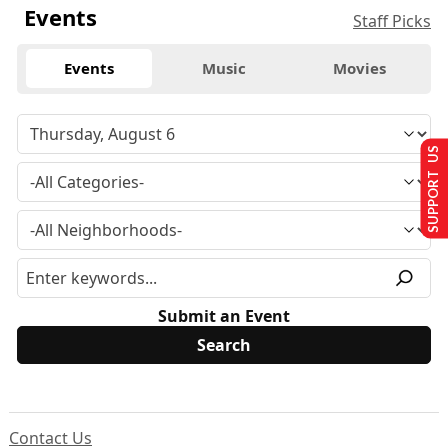
Events
Staff Picks
Events
Music
Movies
SUPPORT US
Submit an Event
Contact Us