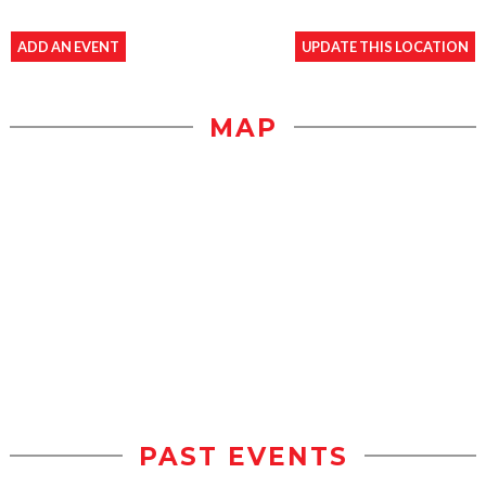
ADD AN EVENT
UPDATE THIS LOCATION
MAP
PAST EVENTS